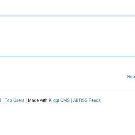
Rep
d
|
Top Users
| Made with
Kliqqi CMS
|
All RSS Feeds