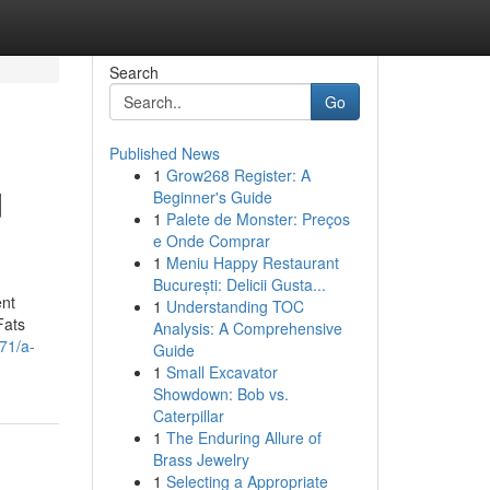
Search
Go
Published News
1
Grow268 Register: A
d
Beginner's Guide
1
Palete de Monster: Preços
e Onde Comprar
1
Meniu Happy Restaurant
București: Delicii Gusta...
ent
1
Understanding TOC
Fats
Analysis: A Comprehensive
71/a-
Guide
1
Small Excavator
Showdown: Bob vs.
Caterpillar
1
The Enduring Allure of
Brass Jewelry
1
Selecting a Appropriate