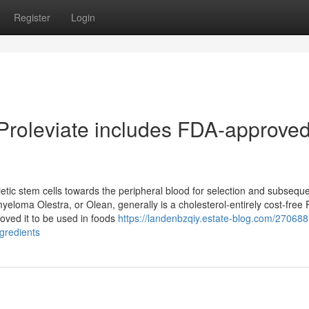
Register
Login
 Proleviate includes FDA-approve
ietic stem cells towards the peripheral blood for selection and subsequ
eloma Olestra, or Olean, generally is a cholesterol-entirely cost-free 
oved it to be used in foods
https://landenbzqiy.estate-blog.com/270688
gredients