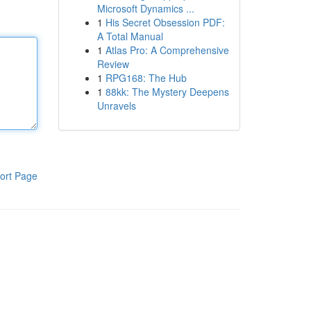
Microsoft Dynamics ...
1
His Secret Obsession PDF:
A Total Manual
1
Atlas Pro: A Comprehensive
Review
1
RPG168: The Hub
1
88kk: The Mystery Deepens
Unravels
ort Page