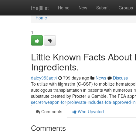
Home
thejillist
Home
New
Submit
Groups
Home
1
Little Known Facts About
Ingredients.
daley953aqt4
799 days ago
News
Discuss
To utilize with filgrastim (G-CSF) to mobilize hematopo
autologous transplantation in patients with numerous my
substitute created by Procter & Gamble. The FDA appr
secret-weapon-for-proleviate-includes-fda-approved-in
Comments
Who Upvoted
Comments