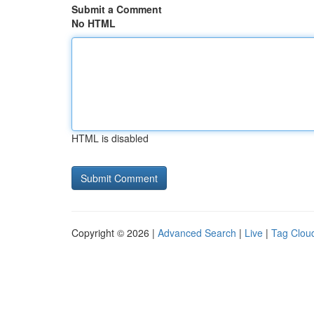
Submit a Comment
No HTML
HTML is disabled
Copyright © 2026 |
Advanced Search
|
Live
|
Tag Clou