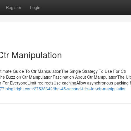
Register
Login
Ctr Manipulation
timate Guide To Ctr ManipulationThe Single Strategy To Use For Ctr
he Buzz on Ctr ManipulationFascination About Ctr ManipulationThe Ul
n For EveryoneLimit redirectsUse cachingAllow asynchronous packing f
77.blogitright.com/27538642/the-45-second-trick-for-ctr-manipulation