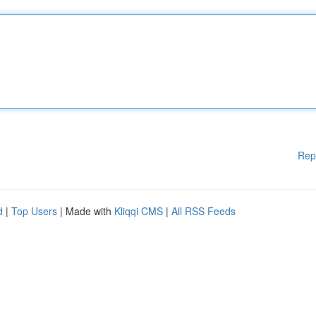
Rep
d
|
Top Users
| Made with
Kliqqi CMS
|
All RSS Feeds