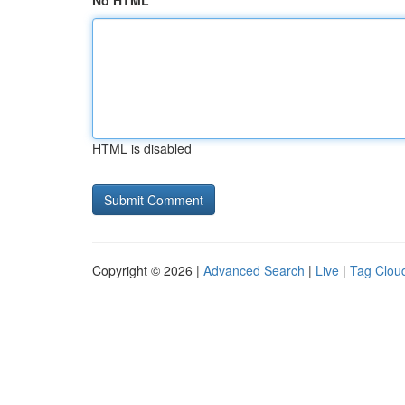
No HTML
HTML is disabled
Copyright © 2026 |
Advanced Search
|
Live
|
Tag Clou