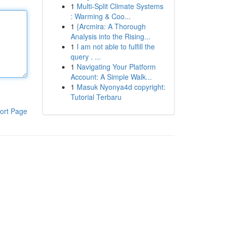
1
Multi-Split Climate Systems
: Warming & Coo...
1
{Arcmira: A Thorough
Analysis into the Rising...
1
I am not able to fulfill the
query . ...
1
Navigating Your Platform
Account: A Simple Walk...
1
Masuk Nyonya4d copyright:
Tutorial Terbaru
ort Page