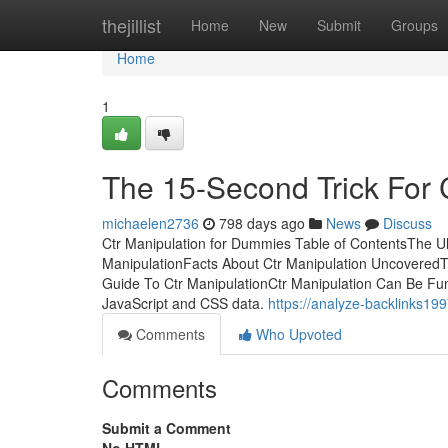
Home
thejillist
Home
New
Submit
Groups
Home
1
The 15-Second Trick For 
michaelen2736
798 days ago
News
Discuss
Ctr Manipulation for Dummies Table of ContentsThe Ul
ManipulationFacts About Ctr Manipulation UncoveredT
Guide To Ctr ManipulationCtr Manipulation Can Be Fu
JavaScript and CSS data.
https://analyze-backlinks199
Comments
Who Upvoted
Comments
Submit a Comment