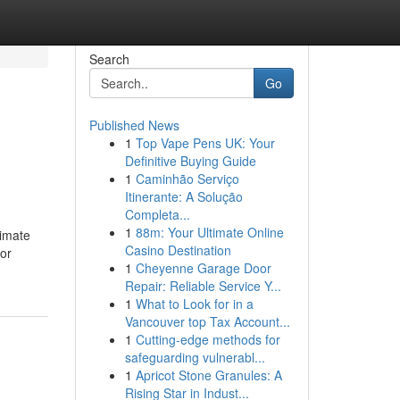
Search
Go
Published News
1
Top Vape Pens UK: Your
Definitive Buying Guide
1
Caminhão Serviço
Itinerante: A Solução
Completa...
1
88m: Your Ultimate Online
timate
Casino Destination
or
1
Cheyenne Garage Door
Repair: Reliable Service Y...
1
What to Look for in a
Vancouver top Tax Account...
1
Cutting-edge methods for
safeguarding vulnerabl...
1
Apricot Stone Granules: A
Rising Star in Indust...