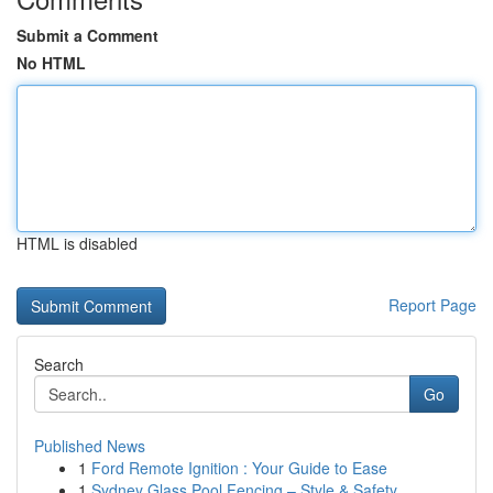
Submit a Comment
No HTML
HTML is disabled
Report Page
Search
Go
Published News
1
Ford Remote Ignition : Your Guide to Ease
1
Sydney Glass Pool Fencing – Style & Safety ...