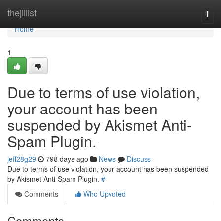
Home
thejillist
Togg
navi
Home
1
Due to terms of use violation,
your account has been
suspended by Akismet Anti-
Spam Plugin.
jeff28g29
798 days ago
News
Discuss
Due to terms of use violation, your account has been suspended
by Akismet Anti-Spam Plugin.
#
Comments
Who Upvoted
Comments