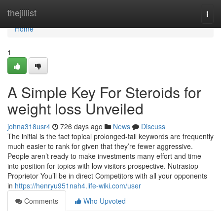
Home
thejillist
Togg
navi
Home
1
A Simple Key For Steroids for
weight loss Unveiled
johna318usr4
726 days ago
News
Discuss
The initial is the fact topical prolonged-tail keywords are frequently
much easier to rank for given that they’re fewer aggressive.
People aren’t ready to make investments many effort and time
into position for topics with low visitors prospective. Nutrastop
Proprietor You’ll be in direct Competitors with all your opponents
in
https://henryu951nah4.life-wiki.com/user
Comments
Who Upvoted