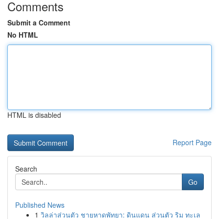
Comments
Submit a Comment
No HTML
HTML is disabled
Report Page
Search
Go
Published News
1
วิลล่าส่วนตัว ชายหาดพัทยา: ดินแดน ส่วนตัว ริม ทะเล