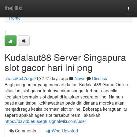
Home
thejillist
Togg
navi
Home
1
Kudalaut88 Server Singapura
slot gacor hari ini png
chase6b47qqp9
727 days ago
News
Discuss
Bagi penggemar yang mencari daftar Kudalaut88 Game Online
situs judi slot gacor tentunya akan sangat terbantu apabila
kegiatan bermain slot dapat di lakukan secara online. Namun
pasti akan timbul kekhawatiran pada diri dimana mereka akan
menjadi ragu ketika bermain slot online. Beberapa keraguan itu
seperti apakah agen slot tersebut resmi, akankah
https://david5e60ceg6.signalwiki.com/user
Comments
Who Upvoted