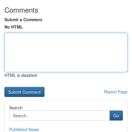
Comments
Submit a Comment
No HTML
HTML is disabled
Report Page
Search
Go
Published News