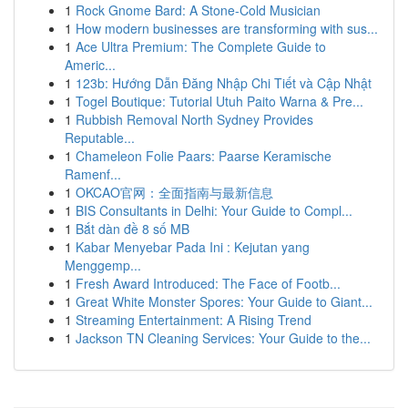
1
Rock Gnome Bard: A Stone-Cold Musician
1
How modern businesses are transforming with sus...
1
Ace Ultra Premium: The Complete Guide to
Americ...
1
123b: Hướng Dẫn Đăng Nhập Chi Tiết và Cập Nhật
1
Togel Boutique: Tutorial Utuh Paito Warna & Pre...
1
Rubbish Removal North Sydney Provides
Reputable...
1
Chameleon Folie Paars: Paarse Keramische
Ramenf...
1
OKCAO官网：全面指南与最新信息
1
BIS Consultants in Delhi: Your Guide to Compl...
1
Bắt dàn đề 8 số MB
1
Kabar Menyebar Pada Ini : Kejutan yang
Menggemp...
1
Fresh Award Introduced: The Face of Footb...
1
Great White Monster Spores: Your Guide to Giant...
1
Streaming Entertainment: A Rising Trend
1
Jackson TN Cleaning Services: Your Guide to the...