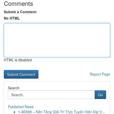
Comments
Submit a Comment
No HTML
HTML is disabled
Report Page
Search
Go
Published News
1
AE888 – Nền Tảng Giải Trí Trực Tuyến Hiện Đại V...