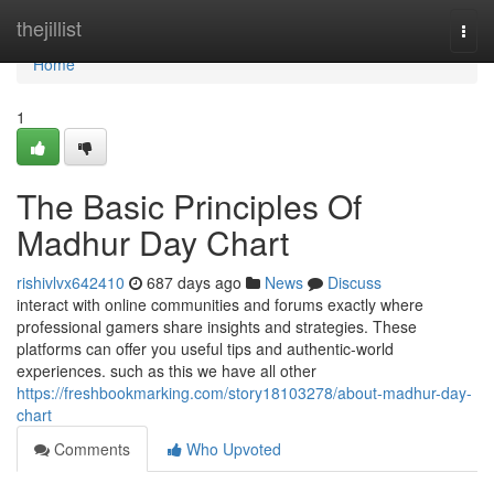
Home
thejillist
Togg
navi
Home
1
The Basic Principles Of
Madhur Day Chart
rishivlvx642410
687 days ago
News
Discuss
interact with online communities and forums exactly where
professional gamers share insights and strategies. These
platforms can offer you useful tips and authentic-world
experiences. such as this we have all other
https://freshbookmarking.com/story18103278/about-madhur-day-
chart
Comments
Who Upvoted