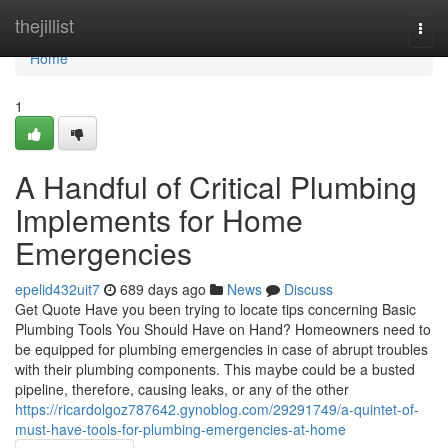
Home
thejillist
Togg
navi
Home
1
A Handful of Critical Plumbing
Implements for Home
Emergencies
epelid432uit7
689 days ago
News
Discuss
Get Quote Have you been trying to locate tips concerning Basic
Plumbing Tools You Should Have on Hand? Homeowners need to
be equipped for plumbing emergencies in case of abrupt troubles
with their plumbing components. This maybe could be a busted
pipeline, therefore, causing leaks, or any of the other
https://ricardolgoz787642.gynoblog.com/29291749/a-quintet-of-
must-have-tools-for-plumbing-emergencies-at-home