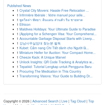
Published News
1
Crystal City Movers: Hassle-Free Relocation ...
1
Infirmière libérale : Votre manuel pour séle...
1
พูลวิลล่า พัทยา: ดินแดน ส่วนตัว ริม ชายหาด
1
Ethicon
1
Maldives Holidays: Your Ultimate Guide to Paradise
1
{Applying for a Schengen Visa: Your Comprehensi...
1
Accountable Garbage Disposal Starts with Liverp...
1
강남사무실임대 찾는분 필독
1
Kubet: Cẩm nang Chi Tiết dành cho Người lầ...
1
Miniature Heifer for Auction: Your Compact Home...
1
Cheeze Kack: A Unique Marvel
1
Unlock Insights: QR Code Tracking & Analytics w...
1
Tepat4d: Tutorial Lengkap untuk Pengguna Baru
1
Procuring The Medication in This Country
1
Transforming Visions: Your Guide to Building Dr...
Copyright © 2026 |
Advanced Search
|
Live
|
Tag Cloud
|
Top