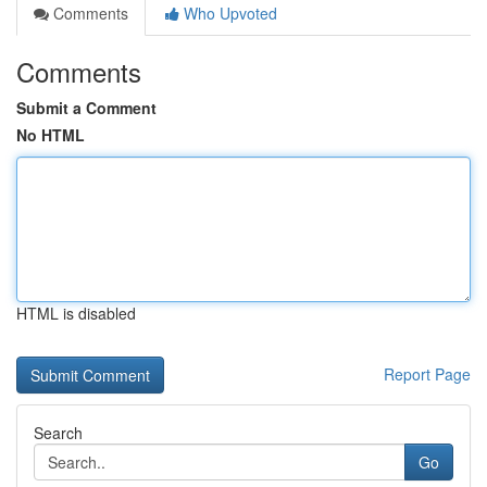
Comments
Who Upvoted
Comments
Submit a Comment
No HTML
HTML is disabled
Report Page
Search
Go