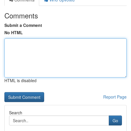
Comments
Submit a Comment
No HTML
HTML is disabled
Report Page
Search
Go