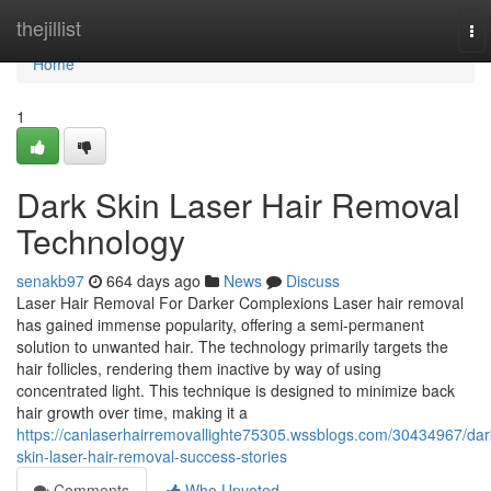
Home
thejillist
To
nav
Home
1
Dark Skin Laser Hair Removal
Technology
senakb97
664 days ago
News
Discuss
Laser Hair Removal For Darker Complexions Laser hair removal
has gained immense popularity, offering a semi-permanent
solution to unwanted hair. The technology primarily targets the
hair follicles, rendering them inactive by way of using
concentrated light. This technique is designed to minimize back
hair growth over time, making it a
https://canlaserhairremovallighte75305.wssblogs.com/30434967/dar
skin-laser-hair-removal-success-stories
Comments
Who Upvoted