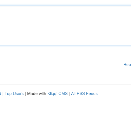
Rep
d
|
Top Users
| Made with
Kliqqi CMS
|
All RSS Feeds