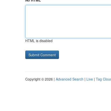
No HTML
HTML is disabled
Copyright © 2026 |
Advanced Search
|
Live
|
Tag Clou