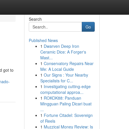
Search
Go
Published News
1
Dwarven Deep Iron
Ceramic Dice: A Forger's
Mast...
1
Conservatory Repairs Near
Me: A Local Guide
d got to
1
Our Signs : Your Nearby
Specialists for C...
onado-
1
Investigating cutting-edge
computational approa...
1
ROKOK88: Panduan
Mingguan Paling Dicari buat
...
1
Fortune Citadel: Sovereign
of Reels
1
Muzzical Money Review: Is