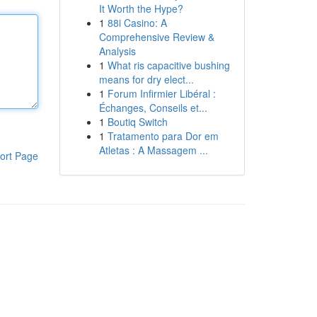
It Worth the Hype?
1
88i Casino: A
Comprehensive Review &
Analysis
1
What ris capacitive bushing
means for dry elect...
1
Forum Infirmier Libéral :
Échanges, Conseils et...
1
Boutiq Switch
1
Tratamento para Dor em
Atletas : A Massagem ...
ort Page