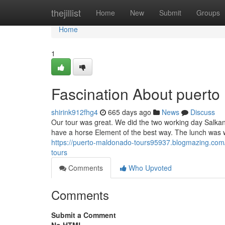
Home
thejillist
Home
New
Submit
Groups
Home
1
Fascination About puerto
shirink912fhg4
665 days ago
News
Discuss
Our tour was great. We did the two working day Salkanta
have a horse Element of the best way. The lunch was w
https://puerto-maldonado-tours95937.blogmazing.com
tours
Comments
Who Upvoted
Comments
Submit a Comment