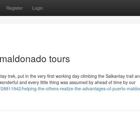
Register
Login
 maldonado tours
y trek, put in the very first working day climbing the Salkantay trail an
onderful and every little thing was assumed by ahead of time by our
/28811942/helping-the-others-realize-the-advantages-of-puerto-mald