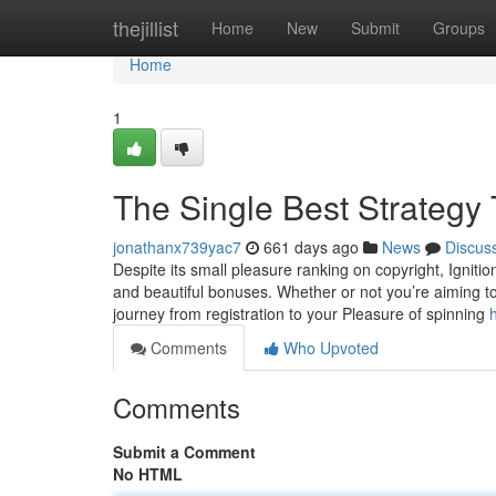
Home
thejillist
Home
New
Submit
Groups
Home
1
The Single Best Strategy 
jonathanx739yac7
661 days ago
News
Discus
Despite its small pleasure ranking on copyright, Igniti
and beautiful bonuses. Whether or not you’re aiming tota
journey from registration to your Pleasure of spinning
Comments
Who Upvoted
Comments
Submit a Comment
No HTML