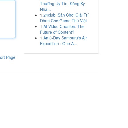
Thưởng Uy Tín, Đăng Ký
Nha...
1
24club: Sân Chơi Giải Trí
Dành Cho Game Thủ Việt
1
AI Video Creation: The
Future of Content?
1
An 3-Day Samburu's Air
Expedition : One A...
ort Page