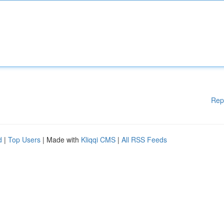
Rep
d
|
Top Users
| Made with
Kliqqi CMS
|
All RSS Feeds