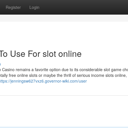
Register
Login
To Use For slot online
s
on Casino remains a favorite option due to its considerable slot game ch
lly free online slots or maybe the thrill of serious income slots online,
https://jenningsw627vxz6.governor-wiki.com/user