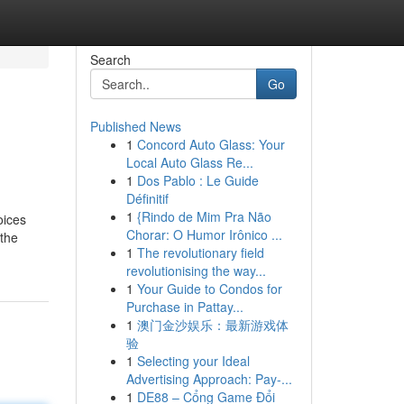
Search
Go
Published News
1
Concord Auto Glass: Your
Local Auto Glass Re...
1
Dos Pablo : Le Guide
Définitif
1
{Rindo de Mim Pra Não
oices
Chorar: O Humor Irônico ...
 the
1
The revolutionary field
revolutionising the way...
1
Your Guide to Condos for
Purchase in Pattay...
1
澳门金沙娱乐：最新游戏体
验
1
Selecting your Ideal
Advertising Approach: Pay-...
1
DE88 – Cổng Game Đổi