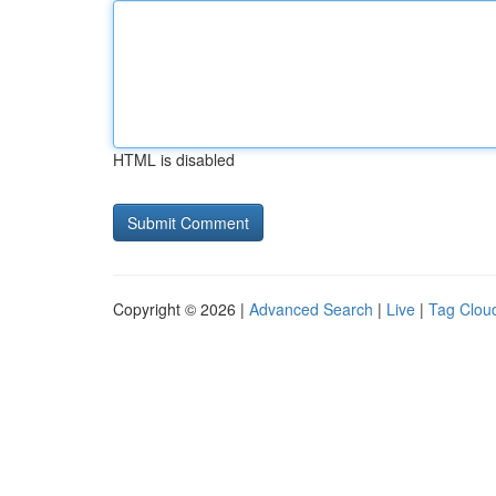
HTML is disabled
Copyright © 2026 |
Advanced Search
|
Live
|
Tag Clou