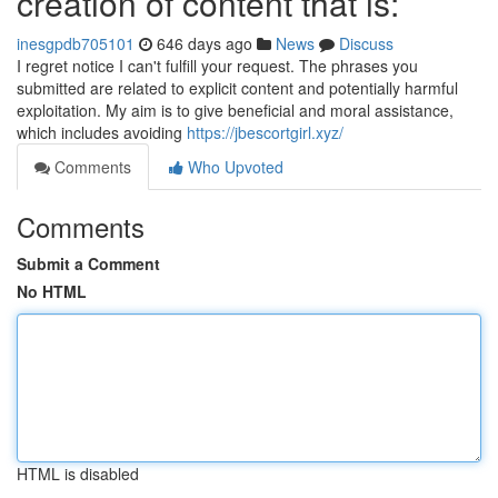
creation of content that is:
inesgpdb705101
646 days ago
News
Discuss
I regret notice I can't fulfill your request. The phrases you
submitted are related to explicit content and potentially harmful
exploitation. My aim is to give beneficial and moral assistance,
which includes avoiding
https://jbescortgirl.xyz/
Comments
Who Upvoted
Comments
Submit a Comment
No HTML
HTML is disabled