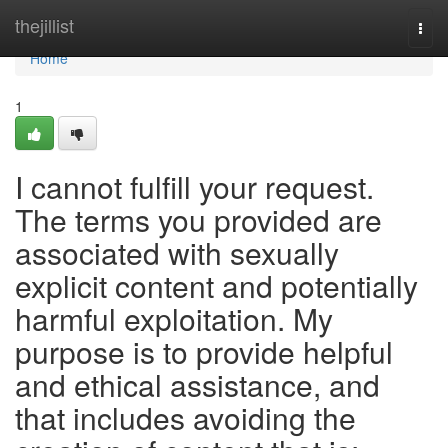
Home
thejillist
Togg
navi
Home
1
I cannot fulfill your request.
The terms you provided are
associated with sexually
explicit content and potentially
harmful exploitation. My
purpose is to provide helpful
and ethical assistance, and
that includes avoiding the