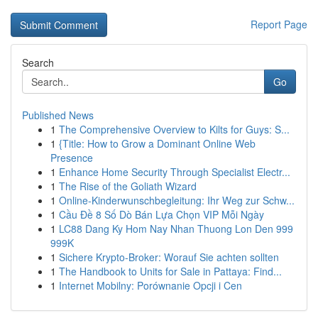
Report Page
Search
Go
Published News
1
The Comprehensive Overview to Kilts for Guys: S...
1
{Title: How to Grow a Dominant Online Web
Presence
1
Enhance Home Security Through Specialist Electr...
1
The Rise of the Goliath Wizard
1
Online-Kinderwunschbegleitung: Ihr Weg zur Schw...
1
Cầu Đề 8 Số Dò Bán Lựa Chọn VIP Mỗi Ngày
1
LC88 Dang Ky Hom Nay Nhan Thuong Lon Den 999
999K
1
Sichere Krypto-Broker: Worauf Sie achten sollten
1
The Handbook to Units for Sale in Pattaya: Find...
1
Internet Mobilny: Porównanie Opcji i Cen