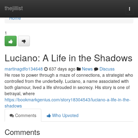
Home
thejillist
Togg
navi
Home
1
Luciano: A Life in the Shadows
martinagdfo134648
637 days ago
News
Discuss
He rose to power through a maze of connections, a strategist who
controlled from the underbelly. Luciano, a name associated with
both glamour, lived a life shrouded in secrecy. His story is one of
betrayal, where
https://bookmarkgenius.com/story18304543/luciano-a-life-in-the-
shadows
Comments
Who Upvoted
Comments