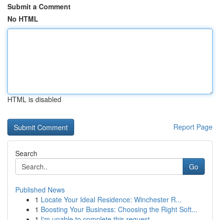
Submit a Comment
No HTML
HTML is disabled
Report Page
Search
Go
Published News
1
Locate Your Ideal Residence: Winchester R...
1
Boosting Your Business: Choosing the Right Soft...
1
I'm unable to complete this request .