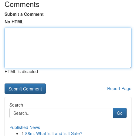
Comments
Submit a Comment
No HTML
HTML is disabled
Report Page
Search
Go
Published News
1
88m: What is it and is it Safe?