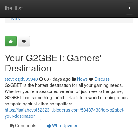
Home
thejillist
Togg
navi
Home
1
Your G2GBET: Gamers'
Destination
steveezjd999940
637 days ago
News
Discuss
G2GBET is the hottest destination for all your gaming needs.
Whether you're a seasoned veteran or just new to the game,
G2GBET has something for all. Dive into a world of epic games,
compete against other competitors,
https://isaiahcvbt523231.blogerus.com/53437436/top-g2gbet-
your-destination
Comments
Who Upvoted