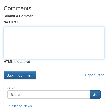
Comments
Submit a Comment
No HTML
HTML is disabled
Report Page
Search
Go
Published News