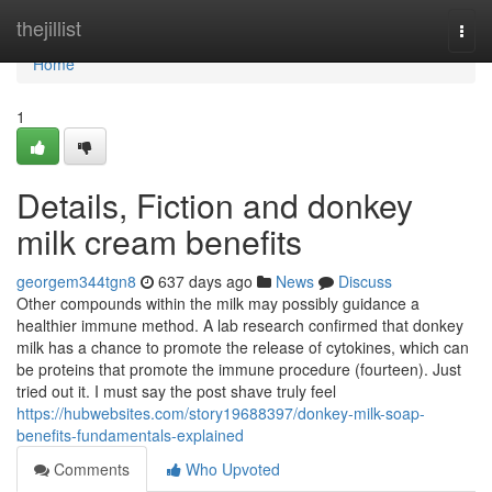
Home
thejillist
Togg
navi
Home
1
Details, Fiction and donkey
milk cream benefits
georgem344tgn8
637 days ago
News
Discuss
Other compounds within the milk may possibly guidance a
healthier immune method. A lab research confirmed that donkey
milk has a chance to promote the release of cytokines, which can
be proteins that promote the immune procedure (fourteen). Just
tried out it. I must say the post shave truly feel
https://hubwebsites.com/story19688397/donkey-milk-soap-
benefits-fundamentals-explained
Comments
Who Upvoted