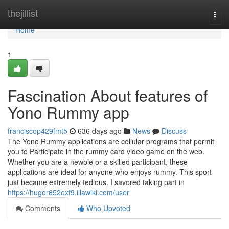
Home
thejillist
Togg
navi
Home
1
Fascination About features of
Yono Rummy app
franciscop429fmt5
636 days ago
News
Discuss
The Yono Rummy applications are cellular programs that permit
you to Participate in the rummy card video game on the web.
Whether you are a newbie or a skilled participant, these
applications are ideal for anyone who enjoys rummy. This sport
just became extremely tedious. I savored taking part in
https://hugor652oxf9.illawiki.com/user
Comments
Who Upvoted