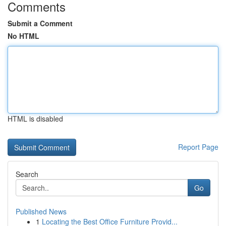
Comments
Submit a Comment
No HTML
HTML is disabled
Report Page
Search
Go
Published News
1
Locating the Best Office Furniture Provid...