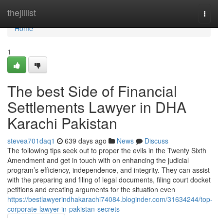
Home
thejillist
Togg
navi
Home
1
The best Side of Financial
Settlements Lawyer in DHA
Karachi Pakistan
stevea701daq1
639 days ago
News
Discuss
The following tips seek out to proper the evils in the Twenty Sixth
Amendment and get in touch with on enhancing the judicial
program’s efficiency, independence, and integrity. They can assist
with the preparing and filing of legal documents, filing court docket
petitions and creating arguments for the situation even
https://bestlawyerindhakarachi74084.bloginder.com/31634244/top-
corporate-lawyer-in-pakistan-secrets