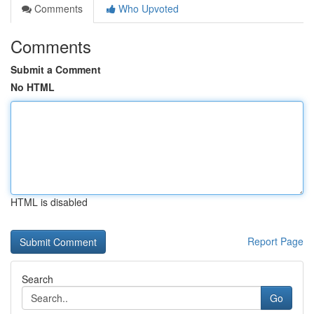
Comments
Who Upvoted
Comments
Submit a Comment
No HTML
HTML is disabled
Report Page
Search
Go