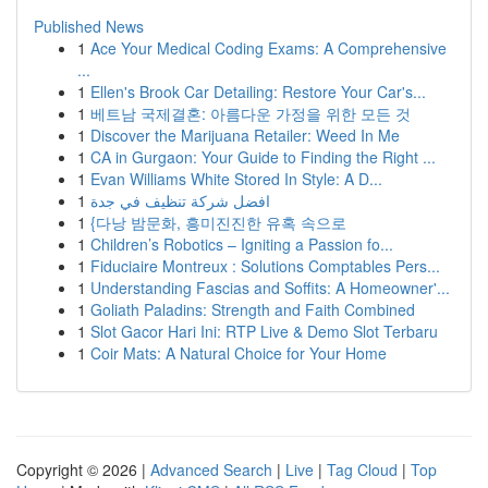
Published News
1
Ace Your Medical Coding Exams: A Comprehensive
...
1
Ellen's Brook Car Detailing: Restore Your Car's...
1
베트남 국제결혼: 아름다운 가정을 위한 모든 것
1
Discover the Marijuana Retailer: Weed In Me
1
CA in Gurgaon: Your Guide to Finding the Right ...
1
Evan Williams White Stored In Style: A D...
1
افضل شركة تنظيف في جدة
1
{다낭 밤문화, 흥미진진한 유혹 속으로
1
Children’s Robotics – Igniting a Passion fo...
1
Fiduciaire Montreux : Solutions Comptables Pers...
1
Understanding Fascias and Soffits: A Homeowner'...
1
Goliath Paladins: Strength and Faith Combined
1
Slot Gacor Hari Ini: RTP Live & Demo Slot Terbaru
1
Coir Mats: A Natural Choice for Your Home
Copyright © 2026 |
Advanced Search
|
Live
|
Tag Cloud
|
Top