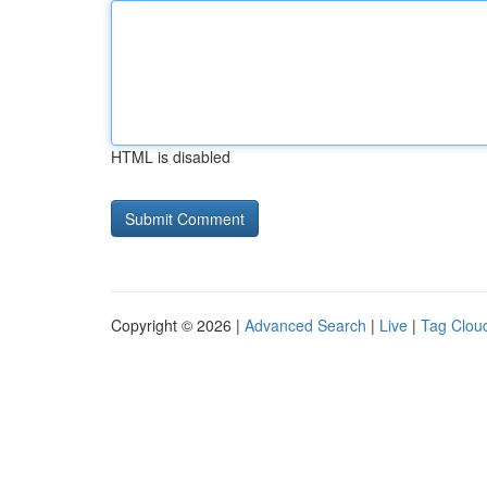
HTML is disabled
Copyright © 2026 |
Advanced Search
|
Live
|
Tag Clou