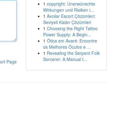
1
copyright: Unerwünschte
Wirkungen und Risiken i...
1
Avcılar Escort Çözümleri:
Seviyeli Kadın Çözümleri
1
Choosing the Right Tattoo
Power Supply: A Begin...
1
Ótica em Avaré: Encontre
os Melhores Óculos e ...
1
Revealing the Serpent Folk
Sorcerer: A Manual t...
ort Page