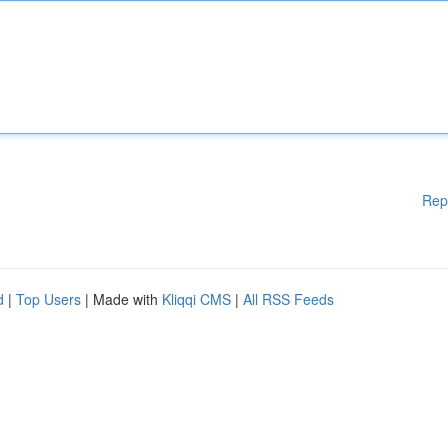
Rep
d
|
Top Users
| Made with
Kliqqi CMS
|
All RSS Feeds