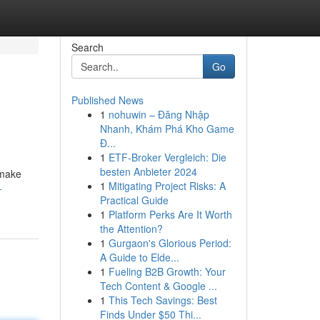
Search
Go
Published News
1
nohuwin – Đăng Nhập
Nhanh, Khám Phá Kho Game
Đ...
1
ETF-Broker Vergleich: Die
besten Anbieter 2024
 make
1
Mitigating Project Risks: A
-
Practical Guide
1
Platform Perks Are It Worth
the Attention?
1
Gurgaon's Glorious Period:
A Guide to Elde...
1
Fueling B2B Growth: Your
Tech Content & Google ...
1
This Tech Savings: Best
Finds Under $50 Thi...