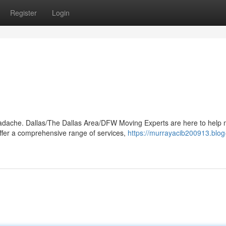
Register
Login
 headache. Dallas/The Dallas Area/DFW Moving Experts are here to help
fer a comprehensive range of services,
https://murrayacib200913.blog