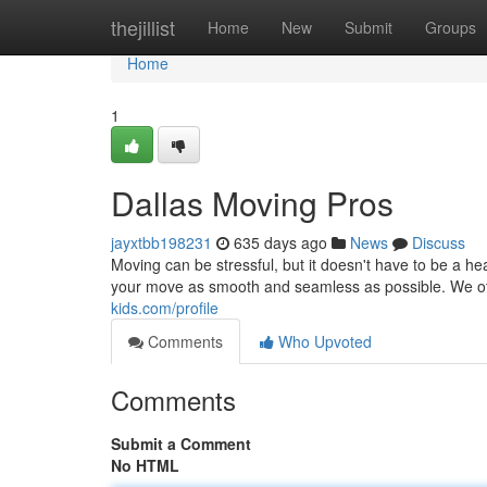
Home
thejillist
Home
New
Submit
Groups
Home
1
Dallas Moving Pros
jayxtbb198231
635 days ago
News
Discuss
Moving can be stressful, but it doesn't have to be a
your move as smooth and seamless as possible. We of
kids.com/profile
Comments
Who Upvoted
Comments
Submit a Comment
No HTML