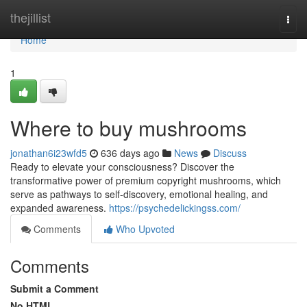
Home
thejillist
Togg
navi
Home
1
Where to buy mushrooms
jonathan6i23wfd5
636 days ago
News
Discuss
Ready to elevate your consciousness? Discover the
transformative power of premium copyright mushrooms, which
serve as pathways to self-discovery, emotional healing, and
expanded awareness.
https://psychedelickingss.com/
Comments
Who Upvoted
Comments
Submit a Comment
No HTML