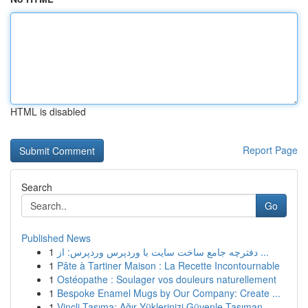
HTML is disabled
Report Page
Search
Go
Published News
1
دفترچه جامع ساخت سایت با وردپرس وردپرس: از ...
1
Pâte à Tartiner Maison : La Recette Incontournable
1
Ostéopathe : Soulager vos douleurs naturellement
1
Bespoke Enamel Mugs by Our Company: Create ...
1
Vinçli Taşıma: Ağır Yüklerinizi Güvenle Taşıman...