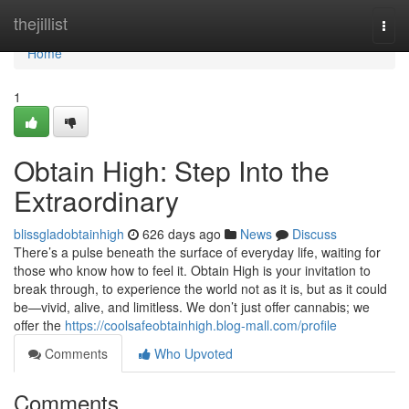
Home
thejillist
Togg
navi
Home
1
Obtain High: Step Into the
Extraordinary
blissgladobtainhigh
626 days ago
News
Discuss
There’s a pulse beneath the surface of everyday life, waiting for
those who know how to feel it. Obtain High is your invitation to
break through, to experience the world not as it is, but as it could
be—vivid, alive, and limitless. We don’t just offer cannabis; we
offer the
https://coolsafeobtainhigh.blog-mall.com/profile
Comments
Who Upvoted
Comments