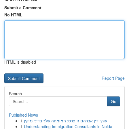
Submit a Comment
No HTML
HTML is disabled
Report Page
Search
Go
Published News
1
עורך דין אברהם הופרט: המומחה שלך בדיני נזיקין
1
Understanding Immigration Consultants in Noida