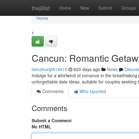
Home
thejillist
Home
New
Submit
Groups
Home
1
Cancun: Romantic Getawa
tamzinurqt419410
620 days ago
News
Discus
Indulge for a whirlwind of romance in the breathtaking 
unforgettable date ideas, suitable for couples seeking 
Comments
Who Upvoted
Comments
Submit a Comment
No HTML