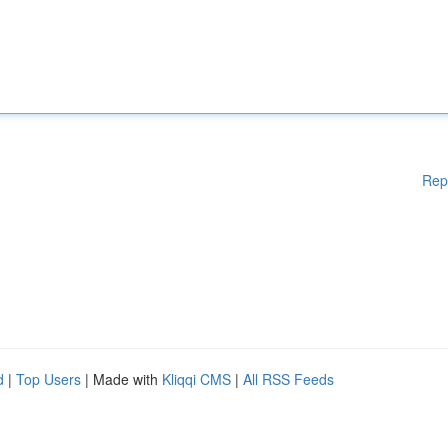
Rep
d
|
Top Users
| Made with
Kliqqi CMS
|
All RSS Feeds