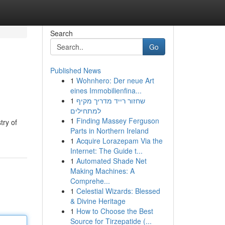
Search
Go
Published News
1
Wohnhero: Der neue Art
eines Immobilienfina...
1
שחזור רייד מדריך מקיף
למתחילים
1
Finding Massey Ferguson
try of
Parts in Northern Ireland
1
Acquire Lorazepam Via the
Internet: The Guide t...
1
Automated Shade Net
Making Machines: A
Comprehe...
1
Celestial Wizards: Blessed
& Divine Heritage
1
How to Choose the Best
Source for Tirzepatide (...