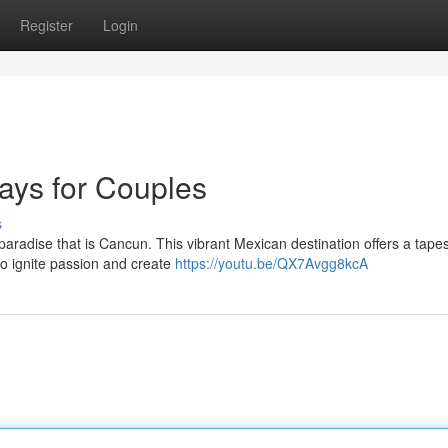
Register
Login
ys for Couples
s
paradise that is Cancun. This vibrant Mexican destination offers a tapes
to ignite passion and create
https://youtu.be/QX7Avgg8kcA