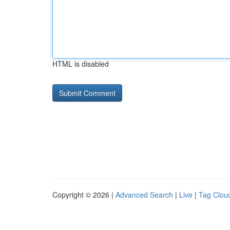
HTML is disabled
Copyright © 2026 |
Advanced Search
|
Live
|
Tag Clou