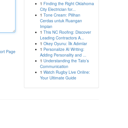
1
Finding the Right Oklahoma
City Electrician for...
1
Tone Cream: Pilihan
Cerdas untuk Ruangan
Impian
1
This NC Roofing: Discover
Leading Contractors A...
1
Okey Oyunu: İlk Adımlar
1
Personalize AI Writing:
ort Page
Adding Personality and ...
1
Understanding the Tato’s
Communication
1
Watch Rugby Live Online:
Your Ultimate Guide