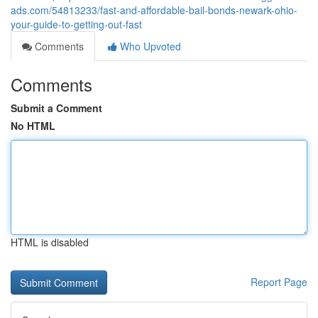
ads.com/54813233/fast-and-affordable-bail-bonds-newark-ohio-
your-guide-to-getting-out-fast
Comments
Who Upvoted
Comments
Submit a Comment
No HTML
HTML is disabled
Report Page