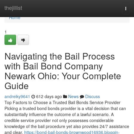
Home
thejillist
Togg
navi
Home
1
Navigating the Bail Process
with Bail Bond Company
Newark Ohio: Your Complete
Guide
andreiky9641
612 days ago
News
Discuss
Top Factors to Choose a Trusted Bail Bonds Service Provider
Picking a trusted bond bonds provider is a vital decision that can
substantially influence the outcome of a lawful scenario. A
credible service provider not only possesses considerable
knowledge of the bail procedure yet also provides 24/7 assistance
and clear,
https://bond-bail-bonds-brownwood16936.bloggin-