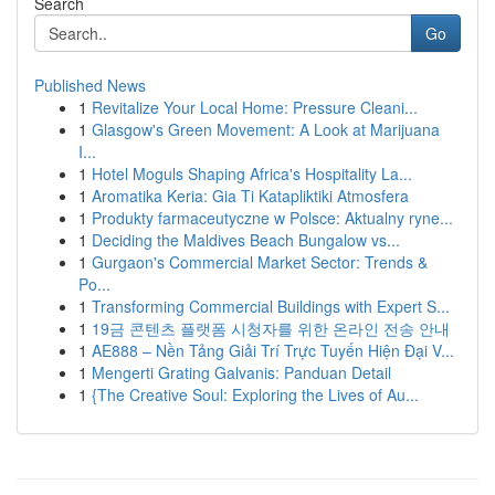
Search
Go
Published News
1
Revitalize Your Local Home: Pressure Cleani...
1
Glasgow's Green Movement: A Look at Marijuana
I...
1
Hotel Moguls Shaping Africa's Hospitality La...
1
Aromatika Keria: Gia Ti Katapliktiki Atmosfera
1
Produkty farmaceutyczne w Polsce: Aktualny ryne...
1
Deciding the Maldives Beach Bungalow vs...
1
Gurgaon's Commercial Market Sector: Trends &
Po...
1
Transforming Commercial Buildings with Expert S...
1
19금 콘텐츠 플랫폼 시청자를 위한 온라인 전송 안내
1
AE888 – Nền Tảng Giải Trí Trực Tuyến Hiện Đại V...
1
Mengerti Grating Galvanis: Panduan Detail
1
{The Creative Soul: Exploring the Lives of Au...