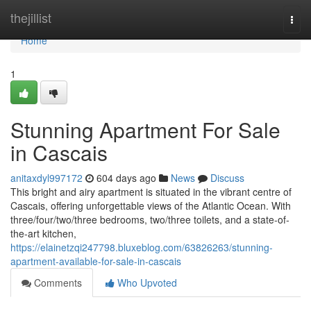
Home
thejillist
Togg
navi
Home
1
Stunning Apartment For Sale
in Cascais
anitaxdyl997172
604 days ago
News
Discuss
This bright and airy apartment is situated in the vibrant centre of
Cascais, offering unforgettable views of the Atlantic Ocean. With
three/four/two/three bedrooms, two/three toilets, and a state-of-
the-art kitchen,
https://elainetzqi247798.bluxeblog.com/63826263/stunning-
apartment-available-for-sale-in-cascais
Comments
Who Upvoted