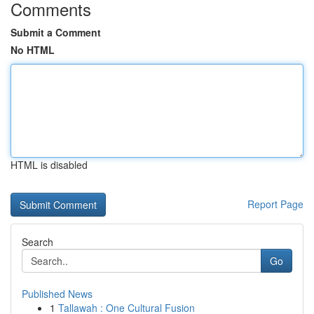
Comments
Submit a Comment
No HTML
HTML is disabled
Report Page
Search
Go
Published News
1
Tallawah : One Cultural Fusion