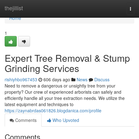
Home
thejillist
Togg
navi
Home
1
Expert Tree Removal & Stump
Grinding Services
rishiyhbo967453
606 days ago
News
Discuss
Need to remove a dangerous or unsightly tree from your
property? Our crew of experienced arborists can safely and
efficiently handle all your tree extraction needs. We utilize the
latest equipment and techniques to
https://zaynabrdas061826.blogdanica.com/profile
Comments
Who Upvoted
Comments