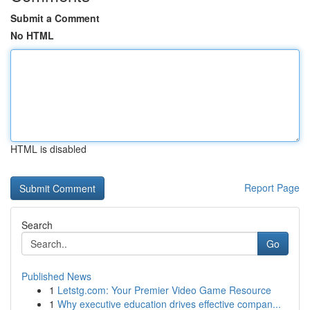
Submit a Comment
No HTML
HTML is disabled
Report Page
Search
Go
Published News
1
Letstg.com: Your Premier Video Game Resource
1
Why executive education drives effective compan...