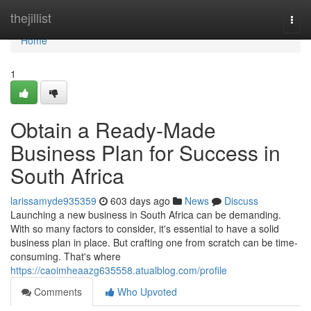
Home
thejillist
Togg
navi
Home
1
Obtain a Ready-Made
Business Plan for Success in
South Africa
larissamyde935359
603 days ago
News
Discuss
Launching a new business in South Africa can be demanding.
With so many factors to consider, it's essential to have a solid
business plan in place. But crafting one from scratch can be time-
consuming. That's where
https://caoimheaazg635558.atualblog.com/profile
Comments
Who Upvoted