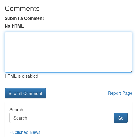
Comments
Submit a Comment
No HTML
HTML is disabled
Report Page
Search
Go
Published News