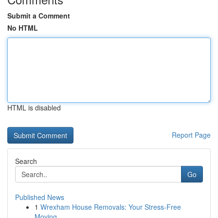
Submit a Comment
No HTML
HTML is disabled
Report Page
Search
Go
Published News
1
Wrexham House Removals: Your Stress-Free
Moving...