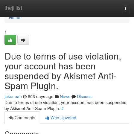
Home
thejillist
Togg
navi
Home
1
Due to terms of use violation,
your account has been
suspended by Akismet Anti-
Spam Plugin.
jakenoah
603 days ago
News
Discuss
Due to terms of use violation, your account has been suspended
by Akismet Anti-Spam Plugin.
#
Comments
Who Upvoted
Comments