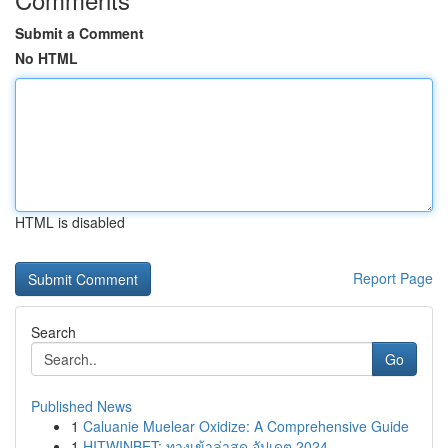
Submit a Comment
No HTML
HTML is disabled
Report Page
Search
Go
Published News
1
Caluanie Muelear Oxidize: A Comprehensive Guide
1
HITWINBET: ทางเข้าล่าสุด อัปเดต 2024