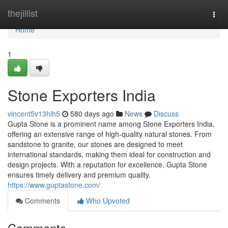
Home
thejillist
Togg
navi
Home
1
Stone Exporters India
vincent5v13hih5
580 days ago
News
Discuss
Gupta Stone is a prominent name among Stone Exporters India,
offering an extensive range of high-quality natural stones. From
sandstone to granite, our stones are designed to meet
international standards, making them ideal for construction and
design projects. With a reputation for excellence, Gupta Stone
ensures timely delivery and premium quality.
https://www.guptastone.com/
Comments
Who Upvoted
Comments