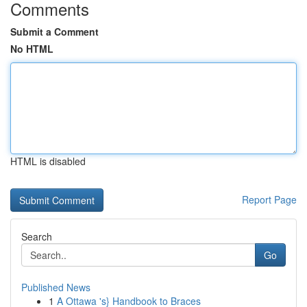
Comments
Submit a Comment
No HTML
HTML is disabled
Report Page
Search
Go
Published News
1
A Ottawa 's} Handbook to Braces