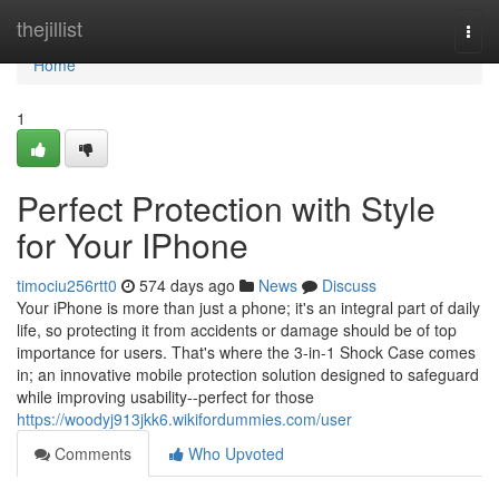
Home
thejillist
Togg
navi
Home
1
Perfect Protection with Style
for Your IPhone
timociu256rtt0
574 days ago
News
Discuss
Your iPhone is more than just a phone; it's an integral part of daily
life, so protecting it from accidents or damage should be of top
importance for users. That's where the 3-in-1 Shock Case comes
in; an innovative mobile protection solution designed to safeguard
while improving usability--perfect for those
https://woodyj913jkk6.wikifordummies.com/user
Comments
Who Upvoted