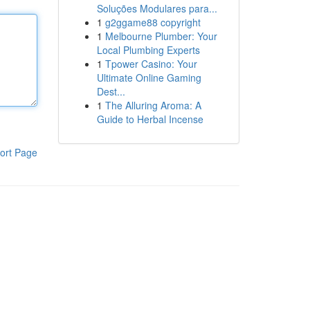
Soluções Modulares para...
1
g2ggame88 copyright
1
Melbourne Plumber: Your
Local Plumbing Experts
1
Tpower Casino: Your
Ultimate Online Gaming
Dest...
1
The Alluring Aroma: A
Guide to Herbal Incense
ort Page