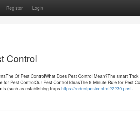
Register
Login
t Control
ntsThe Of Pest ControlWhat Does Pest Control Mean?The smart Trick 
 for Pest ControlOur Pest Control IdeasThe 9-Minute Rule for Pest Con
nts (such as establishing traps
https://rodentpestcontrol22230.post-