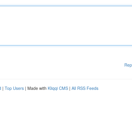
Rep
d
|
Top Users
| Made with
Kliqqi CMS
|
All RSS Feeds