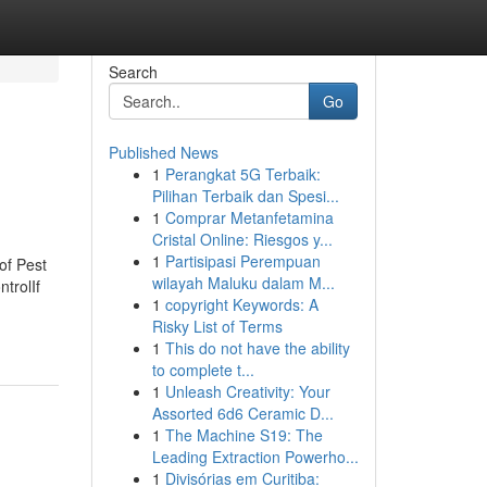
Search
Go
Published News
1
Perangkat 5G Terbaik:
Pilihan Terbaik dan Spesi...
1
Comprar Metanfetamina
Cristal Online: Riesgos y...
1
Partisipasi Perempuan
of Pest
wilayah Maluku dalam M...
trolIf
1
copyright Keywords: A
Risky List of Terms
1
This do not have the ability
to complete t...
1
Unleash Creativity: Your
Assorted 6d6 Ceramic D...
1
The Machine S19: The
Leading Extraction Powerho...
1
Divisórias em Curitiba: