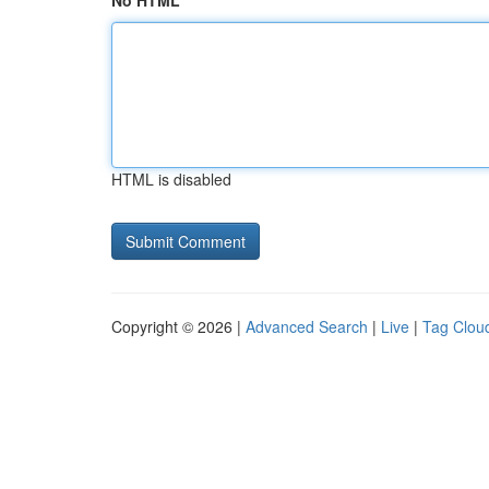
No HTML
HTML is disabled
Copyright © 2026 |
Advanced Search
|
Live
|
Tag Clou