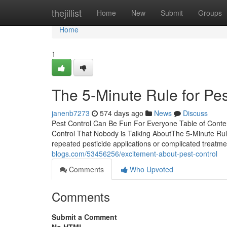
Home
thejillist
Home
New
Submit
Groups
Home
1
The 5-Minute Rule for Pes
janenb7273
574 days ago
News
Discuss
Pest Control Can Be Fun For Everyone Table of Conte
Control That Nobody is Talking AboutThe 5-Minute Rule
repeated pesticide applications or complicated treatme
blogs.com/53456256/excitement-about-pest-control
Comments
Who Upvoted
Comments
Submit a Comment