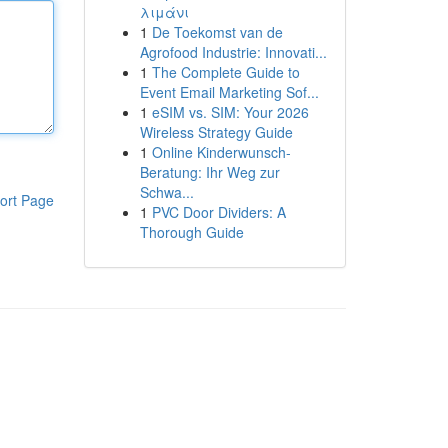
λιμάνι
1
De Toekomst van de
Agrofood Industrie: Innovati...
1
The Complete Guide to
Event Email Marketing Sof...
1
eSIM vs. SIM: Your 2026
Wireless Strategy Guide
1
Online Kinderwunsch-
Beratung: Ihr Weg zur
Schwa...
ort Page
1
PVC Door Dividers: A
Thorough Guide