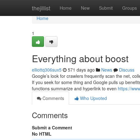
Home
thejillist
Home
New
Submit
Groups
Home
1
Everything about boost
elliottq306sux5
571 days ago
News
Discuss
Google’s look for crawlers frequently scan the net, colle
If you seek for some thing and Google pulls up benefits, 
functions summarize and hyperlink to even
https://ww
Comments
Who Upvoted
Comments
Submit a Comment
No HTML