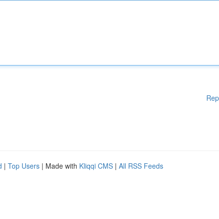
Rep
d
|
Top Users
| Made with
Kliqqi CMS
|
All RSS Feeds