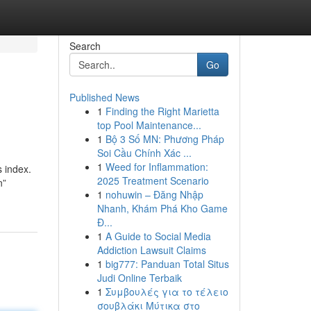
Search
Go
Published News
1
Finding the Right Marietta
top Pool Maintenance...
1
Bộ 3 Số MN: Phương Pháp
Soi Cầu Chính Xác ...
1
Weed for Inflammation:
s index.
2025 Treatment Scenario
n”
1
nohuwin – Đăng Nhập
Nhanh, Khám Phá Kho Game
Đ...
1
A Guide to Social Media
Addiction Lawsuit Claims
1
big777: Panduan Total Situs
Judi Online Terbaik
1
Συμβουλές για το τέλειο
σουβλάκι Μύτικα στο