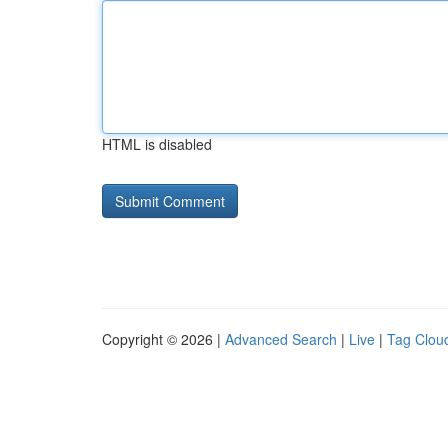
HTML is disabled
Copyright © 2026 |
Advanced Search
|
Live
|
Tag Clou