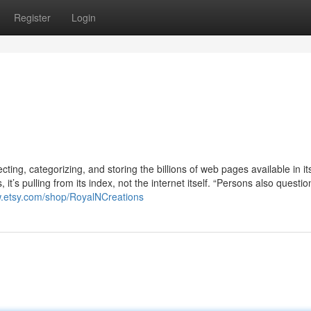
Register
Login
cting, categorizing, and storing the billions of web pages available in it
it’s pulling from its index, not the internet itself. “Persons also questio
w.etsy.com/shop/RoyalNCreations