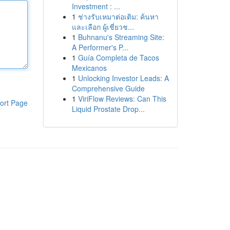
Investment : ...
1
ช่างรับเหมาต่อเติม: ค้นหา
และเลือก ผู้เชี่ยวช...
1
Buhnanu's Streaming Site:
A Performer's P...
1
Guía Completa de Tacos
Mexicanos
1
Unlocking Investor Leads: A
Comprehensive Guide
1
ViriFlow Reviews: Can This
ort Page
Liquid Prostate Drop...