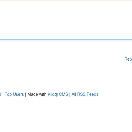
Rep
d
|
Top Users
| Made with
Kliqqi CMS
|
All RSS Feeds