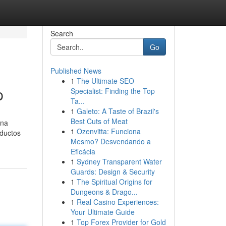
Search
Go
Published News
1
The Ultimate SEO
p
Specialist: Finding the Top
Ta...
1
Galeto: A Taste of Brazil's
Best Cuts of Meat
una
1
Ozenvitta: Funciona
oductos
Mesmo? Desvendando a
Eficácia
1
Sydney Transparent Water
Guards: Design & Security
1
The Spiritual Origins for
Dungeons & Drago...
1
Real Casino Experiences:
Your Ultimate Guide
1
Top Forex Provider for Gold