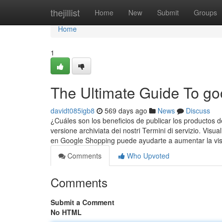
Home
thejillist
Home
New
Submit
Groups
Home
1
The Ultimate Guide To go
davidt085igb8
569 days ago
News
Discuss
¿Cuáles son los beneficios de publicar los productos
versione archiviata dei nostri Termini di servizio. Visua
en Google Shopping puede ayudarte a aumentar la visib
Comments
Who Upvoted
Comments
Submit a Comment
No HTML