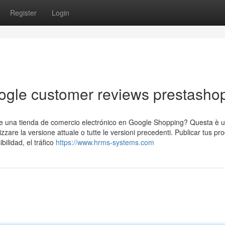
Register
Login
ogle customer reviews prestasho
 de una tienda de comercio electrónico en Google Shopping? Questa è 
lizzare la versione attuale o tutte le versioni precedenti. Publicar tus pr
ilidad, el tráfico
https://www.hrms-systems.com