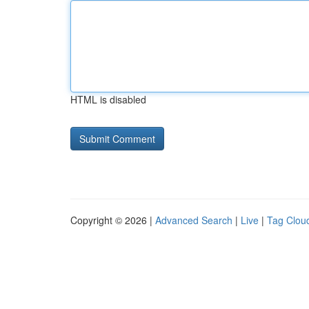
HTML is disabled
Copyright © 2026 |
Advanced Search
|
Live
|
Tag Clou