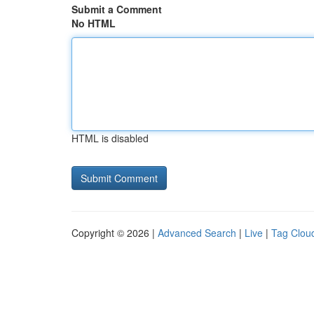
Submit a Comment
No HTML
HTML is disabled
Copyright © 2026 |
Advanced Search
|
Live
|
Tag Clou