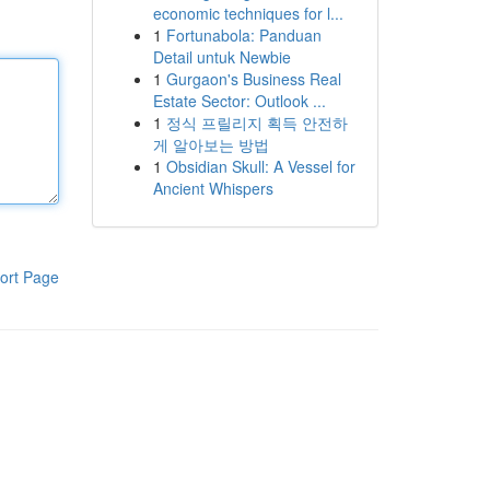
economic techniques for l...
1
Fortunabola: Panduan
Detail untuk Newbie
1
Gurgaon's Business Real
Estate Sector: Outlook ...
1
정식 프릴리지 획득 안전하
게 알아보는 방법
1
Obsidian Skull: A Vessel for
Ancient Whispers
ort Page