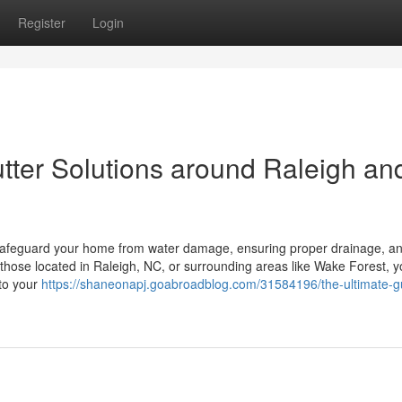
Register
Login
tter Solutions around Raleigh an
to safeguard your home from water damage, ensuring proper drainage, a
or those located in Raleigh, NC, or surrounding areas like Wake Forest, y
 to your
https://shaneonapj.goabroadblog.com/31584196/the-ultimate-gu