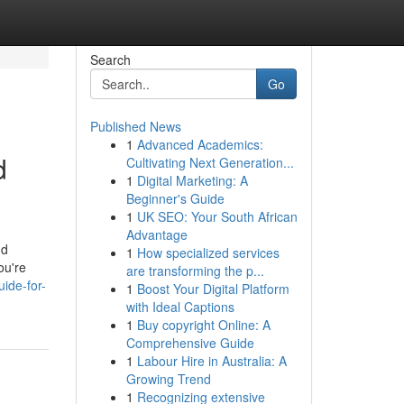
Search
Go
Published News
1
Advanced Academics:
d
Cultivating Next Generation...
1
Digital Marketing: A
Beginner's Guide
1
UK SEO: Your South African
Advantage
nd
1
How specialized services
ou're
are transforming the p...
ide-for-
1
Boost Your Digital Platform
with Ideal Captions
1
Buy copyright Online: A
Comprehensive Guide
1
Labour Hire in Australia: A
Growing Trend
1
Recognizing extensive