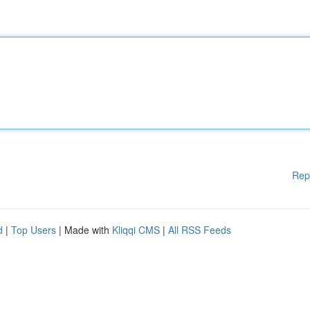
Rep
d
|
Top Users
| Made with
Kliqqi CMS
|
All RSS Feeds