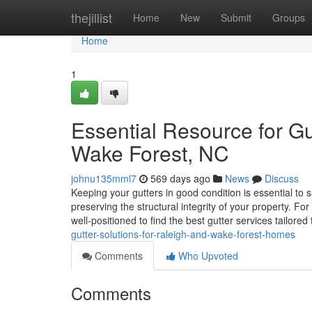
Home
thejillist
Home
New
Submit
Groups
Home
1
Essential Resource for Gu
Wake Forest, NC
johnu135mml7
569 days ago
News
Discuss
Keeping your gutters in good condition is essential 
preserving the structural integrity of your property. F
well-positioned to find the best gutter services tailored
gutter-solutions-for-raleigh-and-wake-forest-homes
Comments
Who Upvoted
Comments