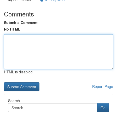
Comments
Submit a Comment
No HTML
HTML is disabled
Report Page
Search
Go