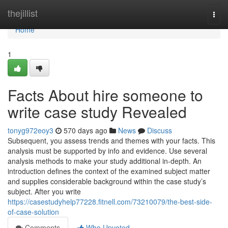
Home
thejillist
Togg
navi
Home
1
Facts About hire someone to
write case study Revealed
tonyg972eoy3
570 days ago
News
Discuss
Subsequent, you assess trends and themes with your facts. This
analysis must be supported by info and evidence. Use several
analysis methods to make your study additional in-depth. An
introduction defines the context of the examined subject matter
and supplies considerable background within the case study’s
subject. After you write
https://casestudyhelp77228.fitnell.com/73210079/the-best-side-
of-case-solution
Comments
Who Upvoted