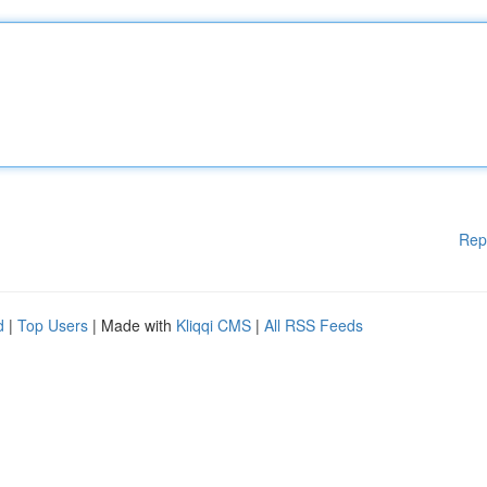
Rep
d
|
Top Users
| Made with
Kliqqi CMS
|
All RSS Feeds