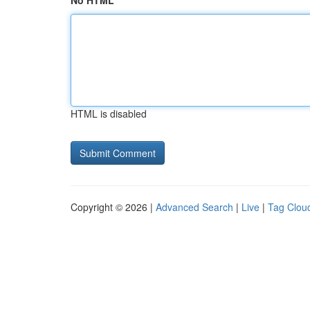
No HTML
HTML is disabled
Copyright © 2026 |
Advanced Search
|
Live
|
Tag Clou