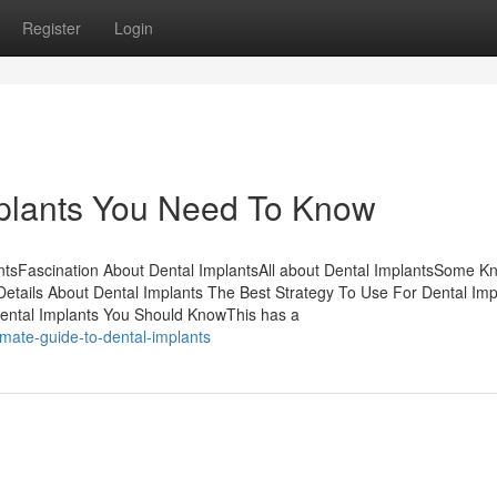
Register
Login
plants You Need To Know
entsFascination About Dental ImplantsAll about Dental ImplantsSome 
etails About Dental Implants The Best Strategy To Use For Dental Im
ental Implants You Should KnowThis has a
mate-guide-to-dental-implants