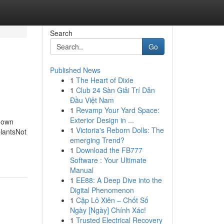
Search
Go
Published News
1
The Heart of Dixie
1
Club 24 Sàn Giải Trí Dẫn
Đầu Việt Nam
1
Revamp Your Yard Space:
Exterior Design in ...
Known
1
Victoria's Reborn Dolls: The
plantsNot
emerging Trend?
1
Download the FB777
Software : Your Ultimate
Manual
1
EE88: A Deep Dive into the
Digital Phenomenon
1
Cặp Lô Xiên – Chốt Số
Ngày [Ngày] Chính Xác!
1
Trusted Electrical Recovery