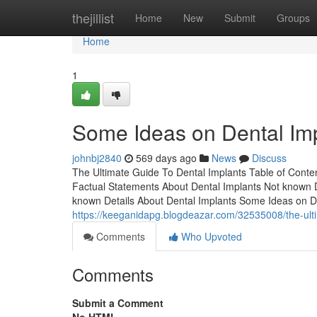
Home
thejillist
Home
New
Submit
Groups
Home
1
Some Ideas on Dental Im
johnbj2840
569 days ago
News
Discuss
The Ultimate Guide To Dental Implants Table of Cont
Factual Statements About Dental Implants Not known D
known Details About Dental Implants Some Ideas on D
https://keeganidapg.blogdeazar.com/32535008/the-ulti
Comments
Who Upvoted
Comments
Submit a Comment