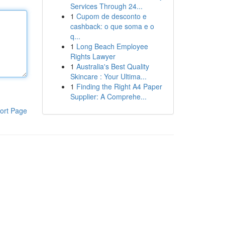
Services Through 24...
1
Cupom de desconto e
cashback: o que soma e o
q...
1
Long Beach Employee
Rights Lawyer
1
Australia's Best Quality
Skincare : Your Ultima...
1
Finding the Right A4 Paper
Supplier: A Comprehe...
ort Page