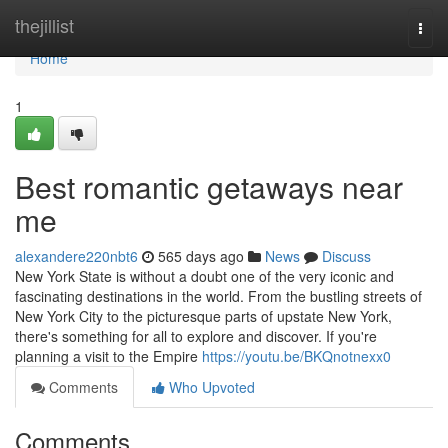
Home
thejillist
Togg
navi
Home
1
Best romantic getaways near
me
alexandere220nbt6
565 days ago
News
Discuss
New York State is without a doubt one of the very iconic and
fascinating destinations in the world. From the bustling streets of
New York City to the picturesque parts of upstate New York,
there's something for all to explore and discover. If you're
planning a visit to the Empire
https://youtu.be/BKQnotnexx0
Comments
Who Upvoted
Comments