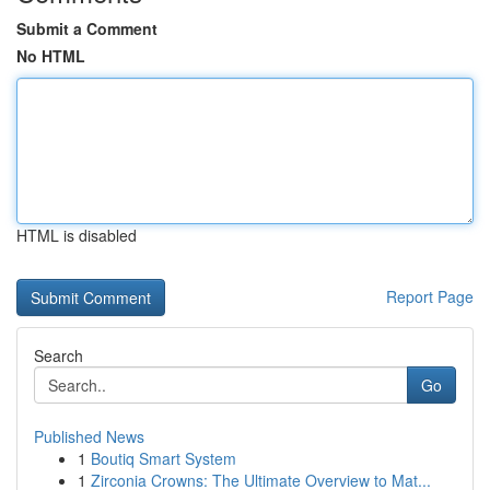
Submit a Comment
No HTML
HTML is disabled
Report Page
Search
Go
Published News
1
Boutiq Smart System
1
Zirconia Crowns: The Ultimate Overview to Mat...