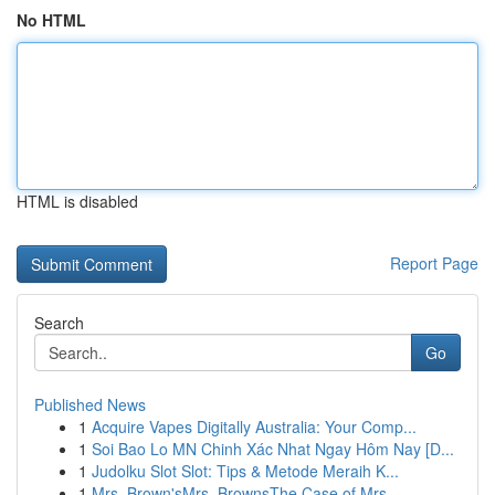
No HTML
HTML is disabled
Report Page
Search
Go
Published News
1
Acquire Vapes Digitally Australia: Your Comp...
1
Soi Bao Lo MN Chinh Xác Nhat Ngay Hôm Nay [D...
1
Judolku Slot Slot: Tips & Metode Meraih K...
1
Mrs. Brown'sMrs. BrownsThe Case of Mrs.