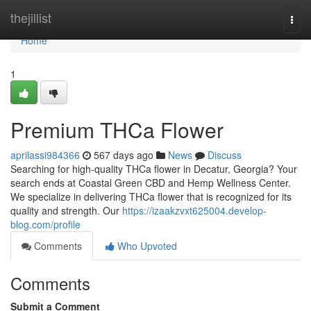
Home
thejillist
Togg
navi
Home
1
Premium THCa Flower
aprilassi984366
567 days ago
News
Discuss
Searching for high-quality THCa flower in Decatur, Georgia? Your
search ends at Coastal Green CBD and Hemp Wellness Center.
We specialize in delivering THCa flower that is recognized for its
quality and strength. Our
https://izaakzvxt625004.develop-
blog.com/profile
Comments
Who Upvoted
Comments
Submit a Comment