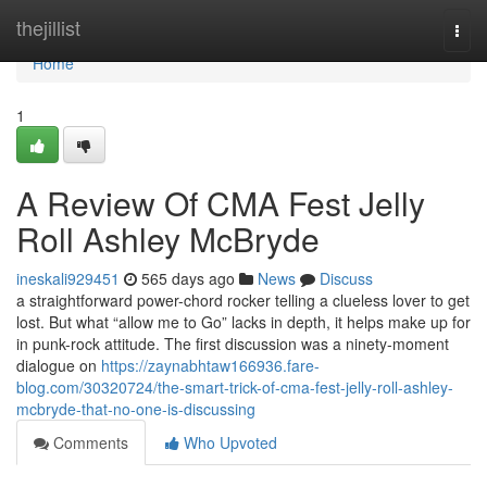
Home
thejillist
Togg
navi
Home
1
A Review Of CMA Fest Jelly
Roll Ashley McBryde
ineskali929451
565 days ago
News
Discuss
a straightforward power-chord rocker telling a clueless lover to get
lost. But what “allow me to Go” lacks in depth, it helps make up for
in punk-rock attitude. The first discussion was a ninety-moment
dialogue on
https://zaynabhtaw166936.fare-
blog.com/30320724/the-smart-trick-of-cma-fest-jelly-roll-ashley-
mcbryde-that-no-one-is-discussing
Comments
Who Upvoted