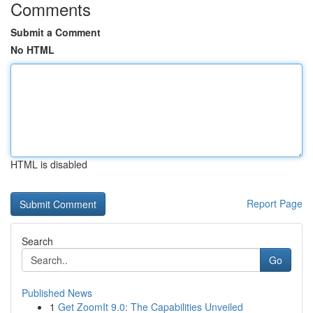
Comments
Submit a Comment
No HTML
HTML is disabled
Report Page
Search
Go
Published News
1
Get ZoomIt 9.0: The Capabilities Unveiled