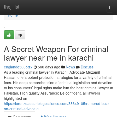
Home
thejillist
Togg
navi
Home
1
A Secret Weapon For criminal
lawyer near me in karachi
englandq500otz7
566 days ago
News
Discuss
As a leading criminal lawyer in Karachi, Advocate Muzamil
Hassan offers potent protection strategies for a variety of criminal
fees. His deep comprehension of criminal legislation and devotion
to his consumers’ legal rights make him the best criminal lawyer in
Pakistan. High quality Assurance: Be confident, all lawyers
highlighted on
https://lorenzoaosur.blogoscience.com/38649105/rumored-buzz-
on-criminal-advocate
Comments
Who Upvoted