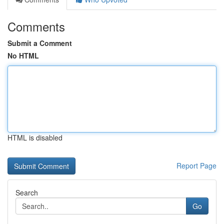
Comments
Submit a Comment
No HTML
HTML is disabled
Report Page
Search
Go