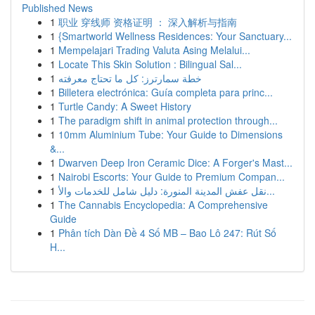
Published News
1
职业 穿线师 资格证明 ： 深入解析与指南
1
{Smartworld Wellness Residences: Your Sanctuary...
1
Mempelajari Trading Valuta Asing Melalui...
1
Locate This Skin Solution : Bilingual Sal...
1
خطة سمارترز: كل ما تحتاج معرفته
1
Billetera electrónica: Guía completa para princ...
1
Turtle Candy: A Sweet History
1
The paradigm shift in animal protection through...
1
10mm Aluminium Tube: Your Guide to Dimensions
&...
1
Dwarven Deep Iron Ceramic Dice: A Forger's Mast...
1
Nairobi Escorts: Your Guide to Premium Compan...
1
نقل عفش المدينة المنورة: دليل شامل للخدمات والأ...
1
The Cannabis Encyclopedia: A Comprehensive
Guide
1
Phân tích Dàn Đề 4 Số MB – Bao Lô 247: Rút Số
H...