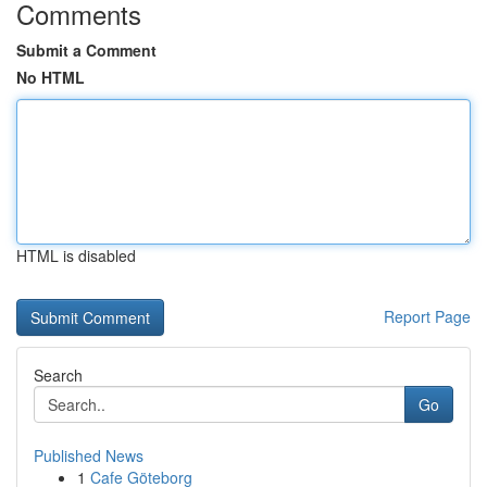
Comments
Submit a Comment
No HTML
HTML is disabled
Report Page
Search
Go
Published News
1
Cafe Göteborg