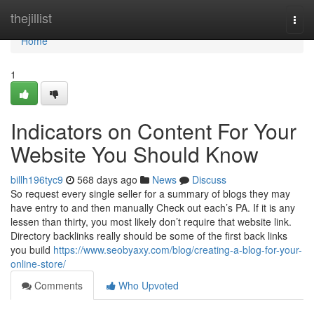
Home
thejillist
Togg
navi
Home
1
Indicators on Content For Your
Website You Should Know
billh196tyc9
568 days ago
News
Discuss
So request every single seller for a summary of blogs they may
have entry to and then manually Check out each’s PA. If it is any
lessen than thirty, you most likely don’t require that website link.
Directory backlinks really should be some of the first back links
you build
https://www.seobyaxy.com/blog/creating-a-blog-for-your-
online-store/
Comments
Who Upvoted