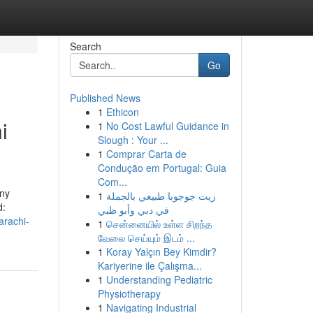
Search
Go
Published News
1
Ethicon
i
1
No Cost Lawful Guidance in
Slough : Your ...
1
Comprar Carta de
Condução em Portugal: Guia
Com...
any
1
زيت جوجوبا طبيعي بالجملة
d:
في دبي وأبو ظبي
arachi-
1
சென்னையில் உள்ள சிறந்த
வேலை செய்யும் இடம் ...
1
Koray Yalçın Bey Kimdir?
Kariyerine ile Çalışma...
1
Understanding Pediatric
Physiotherapy
1
Navigating Industrial