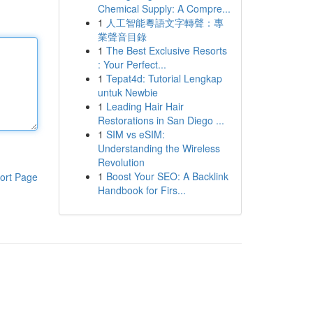
Chemical Supply: A Compre...
1
人工智能粵語文字轉聲：專
業聲音目錄
1
The Best Exclusive Resorts
: Your Perfect...
1
Tepat4d: Tutorial Lengkap
untuk Newbie
1
Leading Hair Hair
Restorations in San Diego ...
1
SIM vs eSIM:
Understanding the Wireless
Revolution
1
Boost Your SEO: A Backlink
ort Page
Handbook for Firs...