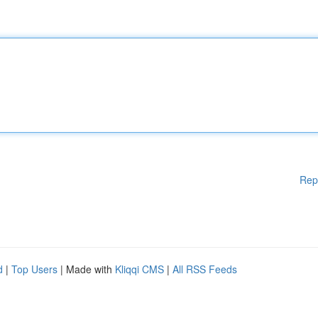
Rep
d
|
Top Users
| Made with
Kliqqi CMS
|
All RSS Feeds