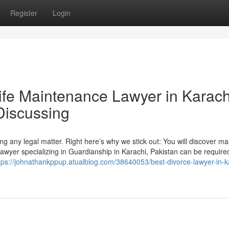
Register
Login
Wife Maintenance Lawyer in Karach
Discussing
ing any legal matter. Right here’s why we stick out: You will discover m
 lawyer specializing in Guardianship in Karachi, Pakistan can be require
tps://johnathankppup.atualblog.com/38640053/best-divorce-lawyer-in-k