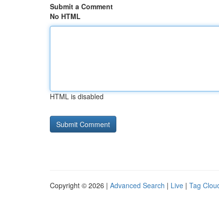
Submit a Comment
No HTML
HTML is disabled
Copyright © 2026 |
Advanced Search
|
Live
|
Tag Clou