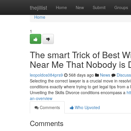
Home
thejillist
Home
New
Submit
Groups
Home
1
The smart Trick of Best 
Near Me That Nobody is 
leopoldos084prs9
568 days ago
News
Discuss
Selecting the correct lawyer is a crucial move in resolv
conditions exactly where trying to get legal tips from a
Unveiling the Skills Divorce conditions encompass a
ht
an-overview
Comments
Who Upvoted
Comments