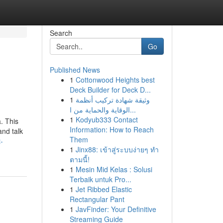
Search
Go
Published News
1
Cottonwood Heights best
Deck Builder for Deck D...
1
وثيقة شهادة تركيب أنظمة
الوقاية والحماية من ا...
1
Kodyub333 Contact
. This
Information: How to Reach
and talk
Them
-
1
Jinx88: เข้าสู่ระบบง่ายๆ ทำ
ตามนี้!
1
Mesin Mid Kelas : Solusi
Terbaik untuk Pro...
1
Jet Ribbed Elastic
Rectangular Pant
1
JavFinder: Your Definitive
Streaming Guide