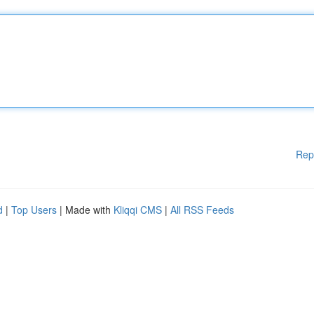
Rep
d
|
Top Users
| Made with
Kliqqi CMS
|
All RSS Feeds