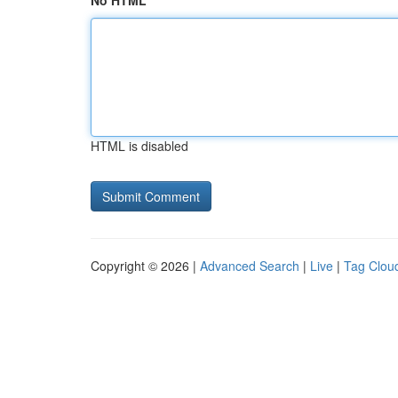
No HTML
HTML is disabled
Copyright © 2026 |
Advanced Search
|
Live
|
Tag Clou