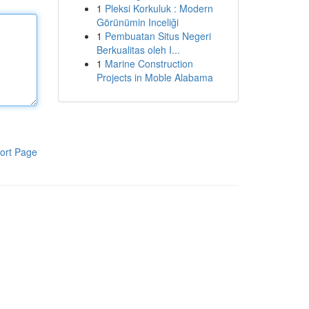
1
Pleksi Korkuluk : Modern
Görünümin Inceliği
1
Pembuatan Situs Negeri
Berkualitas oleh I...
1
Marine Construction
Projects in Moble Alabama
ort Page