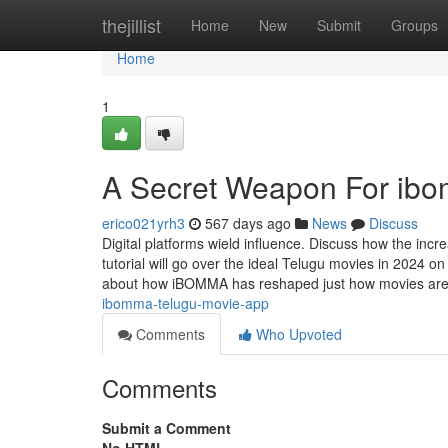
Home
thejillist
Home
New
Submit
Groups
Home
1
A Secret Weapon For ibo
erico021yrh3
567 days ago
News
Discuss
Digital platforms wield influence. Discuss how the incr
tutorial will go over the ideal Telugu movies in 2024
about how iBOMMA has reshaped just how movies ar
ibomma-telugu-movie-app
Comments
Who Upvoted
Comments
Submit a Comment