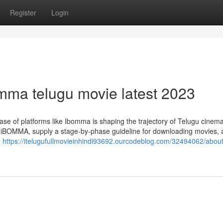
Register
Login
mma telugu movie latest 2023
ease of platforms like Ibomma is shaping the trajectory of Telugu cinema
 on iBOMMA, supply a stage-by-phase guideline for downloading movies, 
e
https://itelugufullmovieinhindi93692.ourcodeblog.com/32494062/about