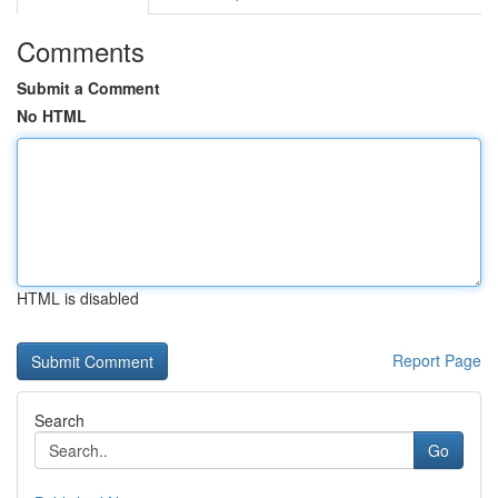
Comments
Submit a Comment
No HTML
HTML is disabled
Report Page
Search
Go