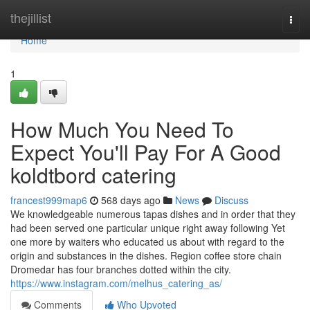
Home
thejillist
Togg
navi
Home
1
How Much You Need To
Expect You'll Pay For A Good
koldtbord catering
francest999map6
568 days ago
News
Discuss
We knowledgeable numerous tapas dishes and in order that they
had been served one particular unique right away following Yet
one more by waiters who educated us about with regard to the
origin and substances in the dishes. Region coffee store chain
Dromedar has four branches dotted within the city.
https://www.instagram.com/melhus_catering_as/
Comments
Who Upvoted