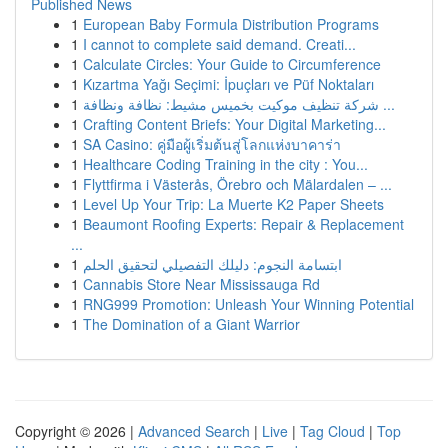
Published News
1
European Baby Formula Distribution Programs
1
I cannot to complete said demand. Creati...
1
Calculate Circles: Your Guide to Circumference
1
Kızartma Yağı Seçimi: İpuçları ve Püf Noktaları
1
شركة تنظيف موكيت بخميس مشيط: نظافة ونظافة ...
1
Crafting Content Briefs: Your Digital Marketing...
1
SA Casino: คู่มือผู้เริ่มต้นสู่โลกแห่งบาคาร่า
1
Healthcare Coding Training in the city : You...
1
Flyttfirma i Västerås, Örebro och Mälardalen – ...
1
Level Up Your Trip: La Muerte K2 Paper Sheets
1
Beaumont Roofing Experts: Repair & Replacement
...
1
ابتسامة النجوم: دليلك التفصيلي لتحقيق الحلم
1
Cannabis Store Near Mississauga Rd
1
RNG999 Promotion: Unleash Your Winning Potential
1
The Domination of a Giant Warrior
Copyright © 2026 |
Advanced Search
|
Live
|
Tag Cloud
|
Top