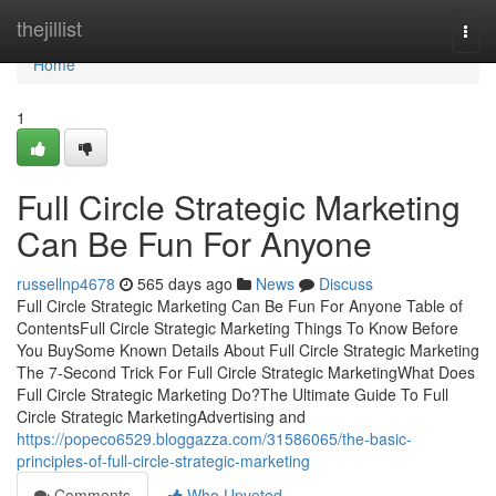
Home
thejillist
Togg
navi
Home
1
Full Circle Strategic Marketing
Can Be Fun For Anyone
russellnp4678
565 days ago
News
Discuss
Full Circle Strategic Marketing Can Be Fun For Anyone Table of
ContentsFull Circle Strategic Marketing Things To Know Before
You BuySome Known Details About Full Circle Strategic Marketing
The 7-Second Trick For Full Circle Strategic MarketingWhat Does
Full Circle Strategic Marketing Do?The Ultimate Guide To Full
Circle Strategic MarketingAdvertising and
https://popeco6529.bloggazza.com/31586065/the-basic-
principles-of-full-circle-strategic-marketing
Comments
Who Upvoted