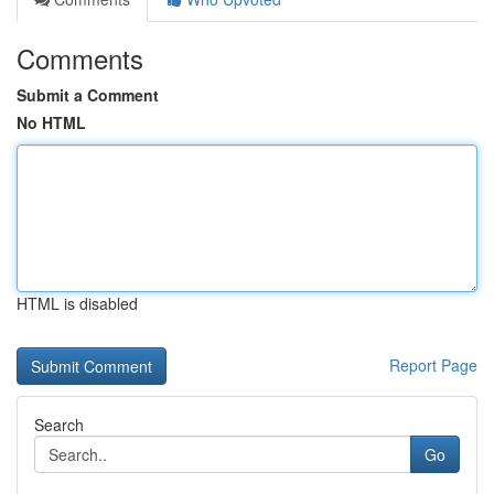
Comments
Submit a Comment
No HTML
HTML is disabled
Report Page
Search
Go