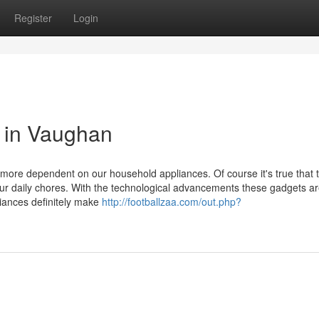
Register
Login
 in Vaughan
 more dependent on our household appliances. Of course it's true that 
ur daily chores. With the technological advancements these gadgets a
iances definitely make
http://footballzaa.com/out.php?