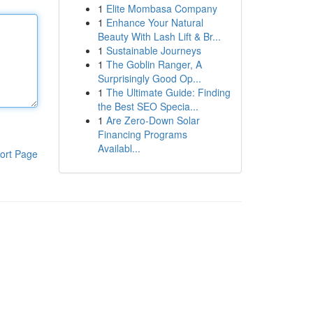
1
Elite Mombasa Company
1
Enhance Your Natural
Beauty With Lash Lift & Br...
1
Sustainable Journeys
1
The Goblin Ranger, A
Surprisingly Good Op...
1
The Ultimate Guide: Finding
the Best SEO Specia...
1
Are Zero-Down Solar
Financing Programs
Availabl...
ort Page