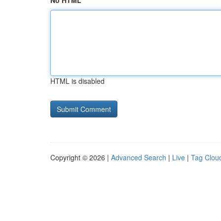
No HTML
HTML is disabled
Copyright © 2026 |
Advanced Search
|
Live
|
Tag Clou