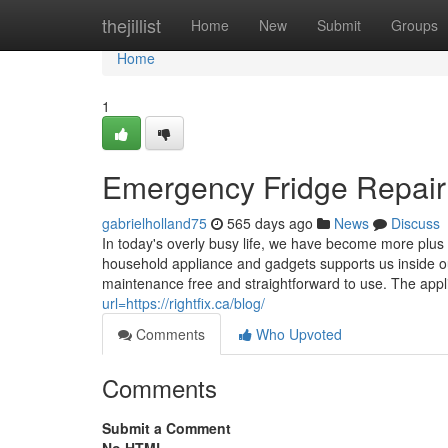
Home
thejillist
Home
New
Submit
Groups
Home
1
Emergency Fridge Repair
gabrielholland75
565 days ago
News
Discuss
In today's overly busy life, we have become more plus
household appliance and gadgets supports us inside o
maintenance free and straightforward to use. The appl
url=https://rightfix.ca/blog/
Comments
Who Upvoted
Comments
Submit a Comment