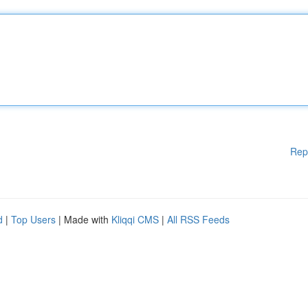
Rep
d
|
Top Users
| Made with
Kliqqi CMS
|
All RSS Feeds