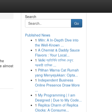
Search
Go
Published News
1
iWin: A In-Depth Dive into
the Well-Known ...
1
A Chemist & Daddy Sauce
Flavors : Your Local...
1
Velki প্রতিনিধি তালিকা দেখুন:
the
সরকারী তালিকা ...
re almost
1
Pilihan Warna Cat Rumah
yang Menyejukkan: Cipta...
1
Independent Business
Online Presence Draw More
...
1
My Programming | I am
Designed | Due to My Code...
1
Replica Charm of Replica
Clocks: A Consume...