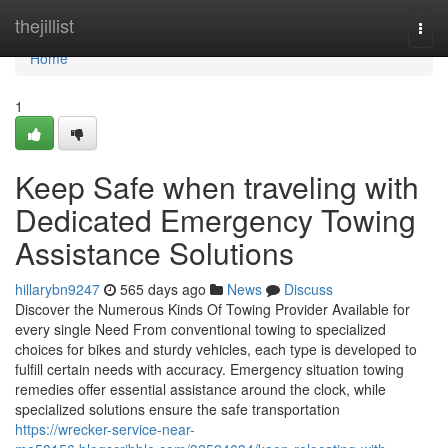
Home
thejillist
Togg
navi
Home
1
Keep Safe when traveling with
Dedicated Emergency Towing
Assistance Solutions
hillarybn9247
565 days ago
News
Discuss
Discover the Numerous Kinds Of Towing Provider Available for
every single Need From conventional towing to specialized
choices for bikes and sturdy vehicles, each type is developed to
fulfill certain needs with accuracy. Emergency situation towing
remedies offer essential assistance around the clock, while
specialized solutions ensure the safe transportation
https://wrecker-service-near-