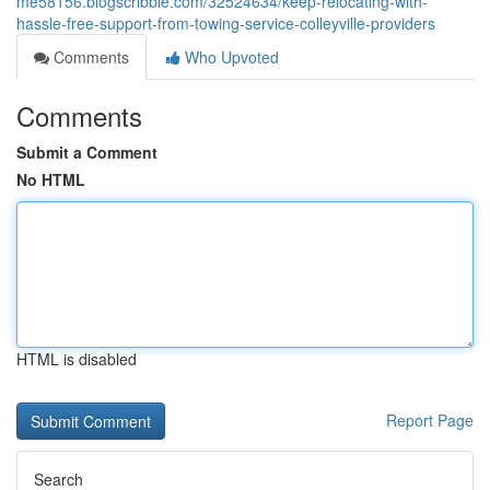
me58156.blogscribble.com/32524634/keep-relocating-with-
hassle-free-support-from-towing-service-colleyville-providers
Comments
Who Upvoted
Comments
Submit a Comment
No HTML
HTML is disabled
Report Page
Search