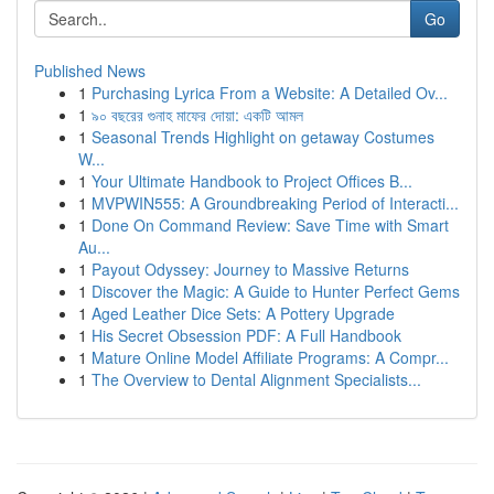
Go
Published News
1
Purchasing Lyrica From a Website: A Detailed Ov...
1
৯০ বছরের গুনাহ মাফের দোয়া: একটি আমল
1
Seasonal Trends Highlight on getaway Costumes
W...
1
Your Ultimate Handbook to Project Offices B...
1
MVPWIN555: A Groundbreaking Period of Interacti...
1
Done On Command Review: Save Time with Smart
Au...
1
Payout Odyssey: Journey to Massive Returns
1
Discover the Magic: A Guide to Hunter Perfect Gems
1
Aged Leather Dice Sets: A Pottery Upgrade
1
His Secret Obsession PDF: A Full Handbook
1
Mature Online Model Affiliate Programs: A Compr...
1
The Overview to Dental Alignment Specialists...