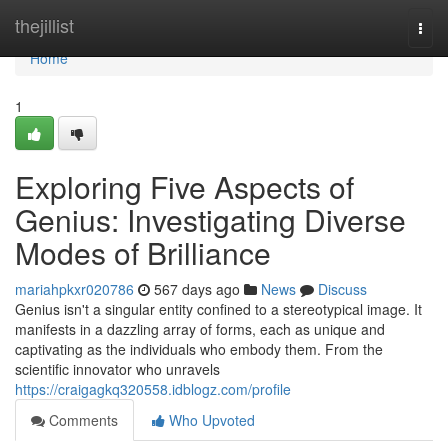
Home
thejillist
Togg
navi
Home
1
Exploring Five Aspects of
Genius: Investigating Diverse
Modes of Brilliance
mariahpkxr020786
567 days ago
News
Discuss
Genius isn't a singular entity confined to a stereotypical image. It
manifests in a dazzling array of forms, each as unique and
captivating as the individuals who embody them. From the
scientific innovator who unravels
https://craigagkq320558.idblogz.com/profile
Comments
Who Upvoted