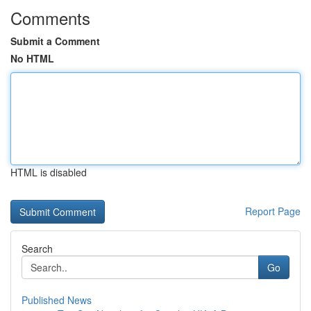
Comments
Submit a Comment
No HTML
HTML is disabled
Report Page
Search
Go
Published News