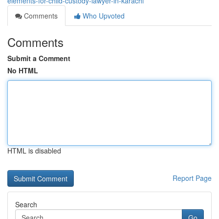
elements-for-child-custody-lawyer-in-karachi
Comments
Who Upvoted
Comments
Submit a Comment
No HTML
HTML is disabled
Report Page
Search
Go