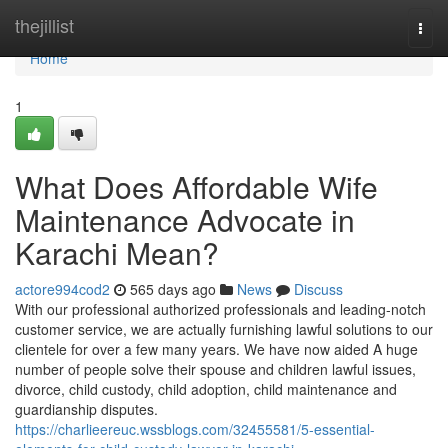
Home
thejillist
Togg
navi
Home
1
What Does Affordable Wife
Maintenance Advocate in
Karachi Mean?
actore994cod2
565 days ago
News
Discuss
With our professional authorized professionals and leading-notch
customer service, we are actually furnishing lawful solutions to our
clientele for over a few many years. We have now aided A huge
number of people solve their spouse and children lawful issues,
divorce, child custody, child adoption, child maintenance and
guardianship disputes.
https://charlieereuc.wssblogs.com/32455581/5-essential-