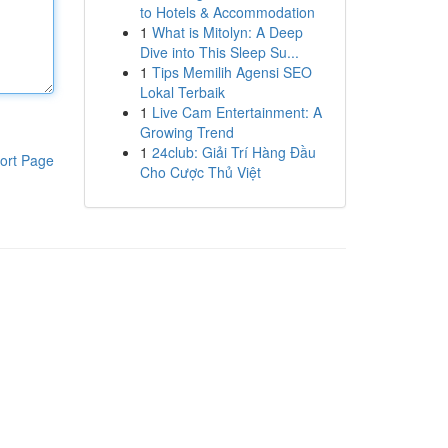
to Hotels & Accommodation
1
What is Mitolyn: A Deep
Dive into This Sleep Su...
1
Tips Memilih Agensi SEO
Lokal Terbaik
1
Live Cam Entertainment: A
Growing Trend
1
24club: Giải Trí Hàng Đầu
ort Page
Cho Cược Thủ Việt