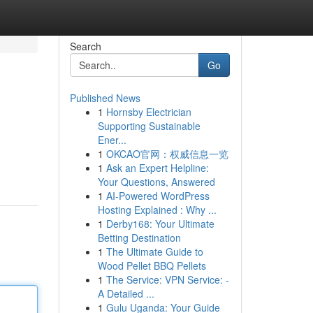
Search
Go
Published News
1
Hornsby Electrician
Supporting Sustainable
Ener...
1
OKCAO官网：权威信息一览
1
Ask an Expert Helpline:
Your Questions, Answered
1
AI-Powered WordPress
Hosting Explained : Why ...
1
Derby168: Your Ultimate
Betting Destination
1
The Ultimate Guide to
Wood Pellet BBQ Pellets
1
The Service: VPN Service: -
A Detailed ...
1
Gulu Uganda: Your Guide