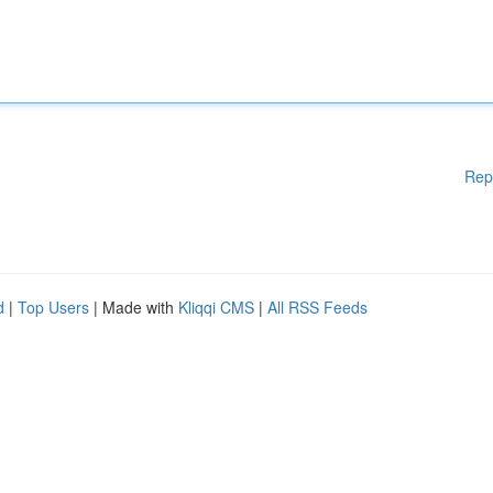
Rep
d
|
Top Users
| Made with
Kliqqi CMS
|
All RSS Feeds