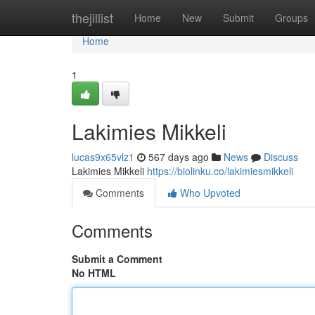
Home
thejillist
Home
New
Submit
Groups
Home
1
Lakimies Mikkeli
lucas9x65vlz1
567 days ago
News
Discuss
Lakimies Mikkeli
https://biolinku.co/lakimiesmikkeli
Comments
Who Upvoted
Comments
Submit a Comment
No HTML