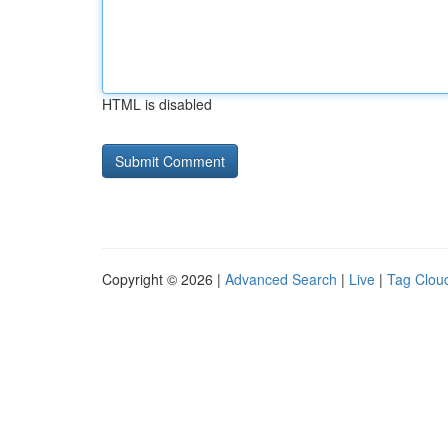
HTML is disabled
Copyright © 2026 |
Advanced Search
|
Live
|
Tag Clou