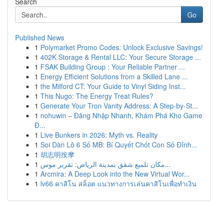
Search
Go
Published News
1
Polymarket Promo Codes: Unlock Exclusive Savings!
1
402K Storage & Rental LLC: Your Secure Storage ...
1
FSAK Building Group : Your Reliable Partner ...
1
Energy Efficient Solutions from a Skilled Lane ...
1
the Milford CT: Your Guide to Vinyl Siding Inst...
1
This Nugo: The Energy Treat Rules?
1
Generate Your Tron Vanity Address: A Step-by-St...
1
nohuwin – Đăng Nhập Nhanh, Khám Phá Kho Game
Đ...
1
Live Bunkers in 2026: Myth vs. Reality
1
Soi Dàn Lô 6 Số MB: Bí Quyết Chốt Con Số Đỉnh...
1
胡志明按摩
1
مكان تلميع شقق بمدينة الرياض: تقرير موس...
1
Arcmira: A Deep Look into the New Virtual Wor...
1
lv66 คาสิโน สล็อต แนวทางการเล่นคาสิโนเพื่อทำเงิน