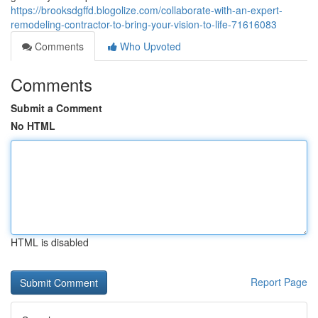
https://brooksdgffd.blogolize.com/collaborate-with-an-expert-
remodeling-contractor-to-bring-your-vision-to-life-71616083
Comments
Who Upvoted
Comments
Submit a Comment
No HTML
HTML is disabled
Report Page