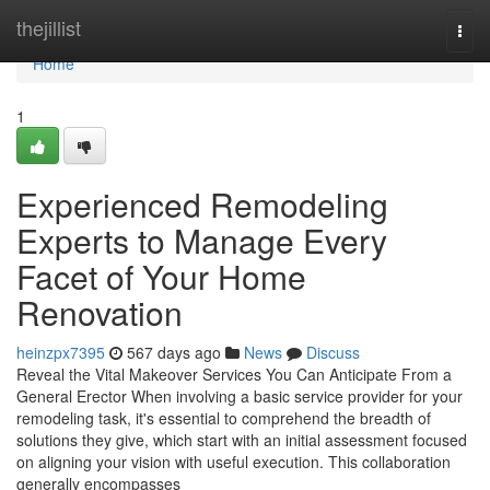
Home
thejillist
Togg
navi
Home
1
Experienced Remodeling
Experts to Manage Every
Facet of Your Home
Renovation
heinzpx7395
567 days ago
News
Discuss
Reveal the Vital Makeover Services You Can Anticipate From a
General Erector When involving a basic service provider for your
remodeling task, it's essential to comprehend the breadth of
solutions they give, which start with an initial assessment focused
on aligning your vision with useful execution. This collaboration
generally encompasses