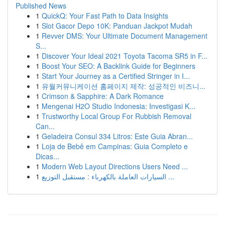
Published News
1
QuickQ: Your Fast Path to Data Insights
1
Slot Gacor Depo 10K: Panduan Jackpot Mudah
1
Revver DMS: Your Ultimate Document Management
S...
1
Discover Your Ideal 2021 Toyota Tacoma SR5 in F...
1
Boost Your SEO: A Backlink Guide for Beginners
1
Start Your Journey as a Certified Stringer in I...
1
유월커뮤니케이션 홈페이지 제작: 성공적인 비즈니...
1
Crimson & Sapphire: A Dark Romance
1
Mengenai H2O Studio Indonesia: Investigasi K...
1
Trustworthy Local Group For Rubbish Removal
Can...
1
Geladeira Consul 334 Litros: Este Guia Abran...
1
Loja de Bebê em Campinas: Guia Completo e
Dicas...
1
Modern Web Layout Directions Users Need ...
1
السيارات العاملة بالكهرباء : مستقبل التوزيع ...