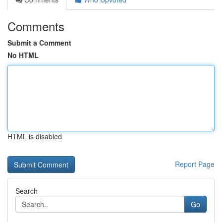
Comments
Submit a Comment
No HTML
HTML is disabled
Report Page
Search
Go