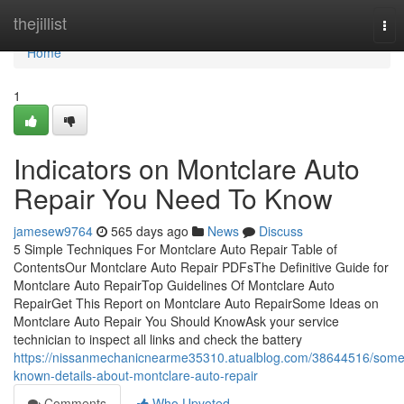
Home
thejillist
Tog
nav
Home
1
Indicators on Montclare Auto
Repair You Need To Know
jamesew9764
565 days ago
News
Discuss
5 Simple Techniques For Montclare Auto Repair Table of
ContentsOur Montclare Auto Repair PDFsThe Definitive Guide for
Montclare Auto RepairTop Guidelines Of Montclare Auto
RepairGet This Report on Montclare Auto RepairSome Ideas on
Montclare Auto Repair You Should KnowAsk your service
technician to inspect all links and check the battery
https://nissanmechanicnearme35310.atualblog.com/38644516/some
known-details-about-montclare-auto-repair
Comments
Who Upvoted