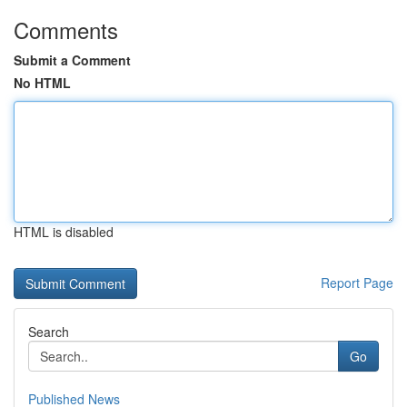
Comments
Submit a Comment
No HTML
HTML is disabled
Report Page
Search
Go
Published News