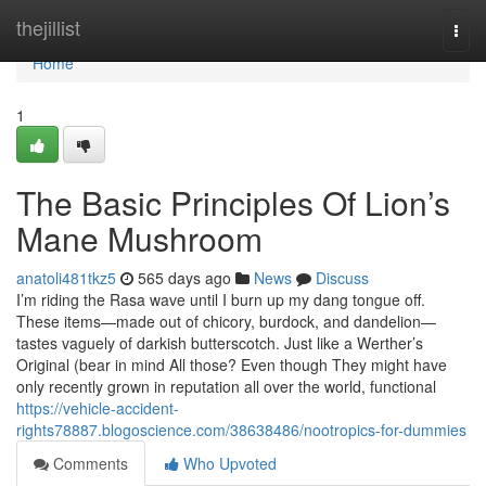
Home
thejillist
Togg
navi
Home
1
The Basic Principles Of Lion’s
Mane Mushroom
anatoli481tkz5
565 days ago
News
Discuss
I’m riding the Rasa wave until I burn up my dang tongue off.
These items—made out of chicory, burdock, and dandelion—
tastes vaguely of darkish butterscotch. Just like a Werther’s
Original (bear in mind All those? Even though They might have
only recently grown in reputation all over the world, functional
https://vehicle-accident-
rights78887.blogoscience.com/38638486/nootropics-for-dummies
Comments
Who Upvoted